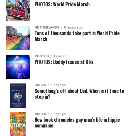
PHOTOS: World Pride March
NETHERLANDS
8 hours ago
Tens of thousands take part in World Pride
March
PHOTOS
1 day ago
PHOTOS: Daddy Issues at Kiki
BOOKS
1 day ago
Something’s off about Dad. When is it time to
step in?
BOOKS
1 day ago
New book chronicles gay man’s life in hippie
commune