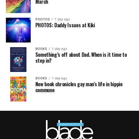
March
PHOTOS
1 day ago
PHOTOS: Daddy Issues at Kiki
BOOKS
1 day ago
Something’s off about Dad. When is it time to
step in?
BOOKS
1 day ago
New book chronicles gay man’s life in hippie
commune