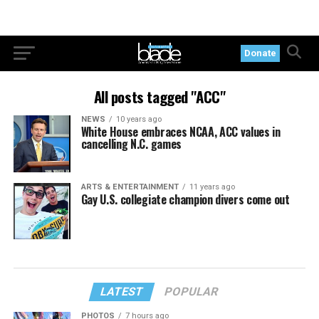
Donate
All posts tagged "ACC"
NEWS
10 years ago
White House embraces NCAA, ACC values in
cancelling N.C. games
ARTS & ENTERTAINMENT
11 years ago
Gay U.S. collegiate champion divers come out
LATEST
POPULAR
PHOTOS
7 hours ago