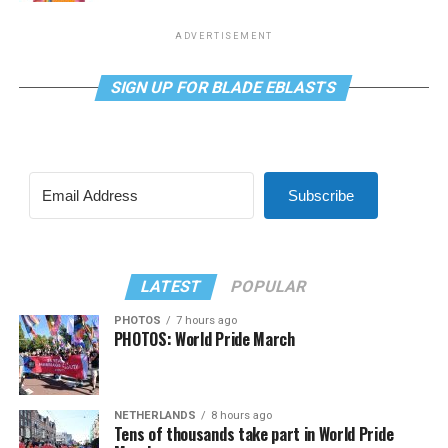
ADVERTISEMENT
SIGN UP FOR BLADE EBLASTS
Subscribe
LATEST
POPULAR
PHOTOS
7 hours ago
PHOTOS: World Pride March
NETHERLANDS
8 hours ago
Tens of thousands take part in World Pride