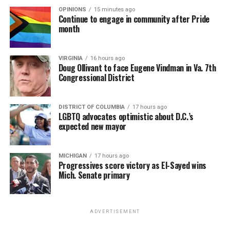
OPINIONS
15 minutes ago
Continue to engage in community after Pride
month
VIRGINIA
16 hours ago
Doug Ollivant to face Eugene Vindman in Va. 7th
Congressional District
DISTRICT OF COLUMBIA
17 hours ago
LGBTQ advocates optimistic about D.C.’s
expected new mayor
MICHIGAN
17 hours ago
Progressives score victory as El-Sayed wins
Mich. Senate primary
ADVERTISEMENT