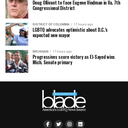
Doug Ollivant to face Eugene Vindman in Va. 7th
Congressional District
DISTRICT OF COLUMBIA
17 hours ago
LGBTQ advocates optimistic about D.C.’s
expected new mayor
MICHIGAN
17 hours ago
Progressives score victory as El-Sayed wins
Mich. Senate primary