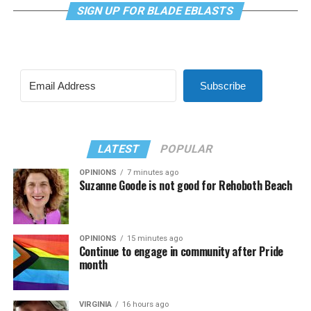
SIGN UP FOR BLADE EBLASTS
Subscribe
LATEST
POPULAR
OPINIONS
7 minutes ago
Suzanne Goode is not good for Rehoboth Beach
OPINIONS
15 minutes ago
Continue to engage in community after Pride
month
VIRGINIA
16 hours ago