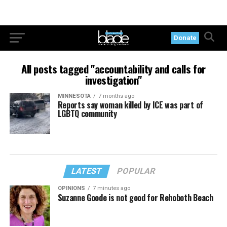
Donate
All posts tagged "accountability and calls for
investigation"
MINNESOTA
7 months ago
Reports say woman killed by ICE was part of
LGBTQ community
LATEST
POPULAR
OPINIONS
7 minutes ago
Suzanne Goode is not good for Rehoboth Beach