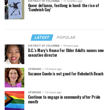
DISTRICT OF COLUMBIA
11 months ago
Queer defiance, footlong in hand: the rise of
‘Sandwich Guy’
LATEST
POPULAR
DISTRICT OF COLUMBIA
9 hours ago
D.C.’s Mary’s House For Older Adults names new
executive director
OPINIONS
15 hours ago
Suzanne Goode is not good for Rehoboth Beach
OPINIONS
15 hours ago
Continue to engage in community after Pride
month