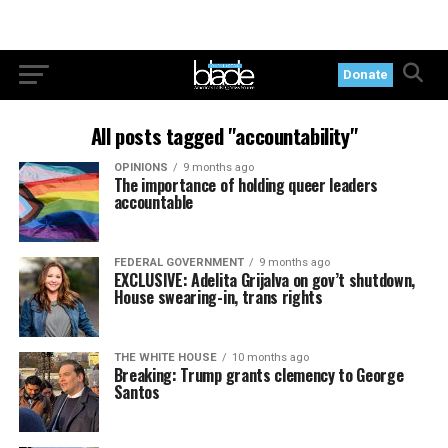
Donate
All posts tagged "accountability"
OPINIONS
9 months ago
The importance of holding queer leaders
accountable
FEDERAL GOVERNMENT
9 months ago
EXCLUSIVE: Adelita Grijalva on gov’t shutdown,
House swearing-in, trans rights
THE WHITE HOUSE
10 months ago
Breaking: Trump grants clemency to George
Santos