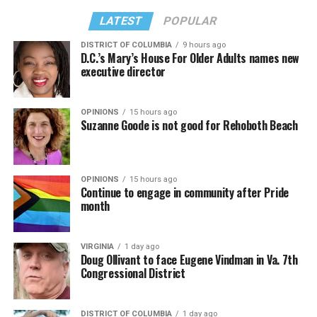
LATEST
POPULAR
DISTRICT OF COLUMBIA
9 hours ago
D.C.’s Mary’s House For Older Adults names new
executive director
OPINIONS
15 hours ago
Suzanne Goode is not good for Rehoboth Beach
OPINIONS
15 hours ago
Continue to engage in community after Pride
month
VIRGINIA
1 day ago
Doug Ollivant to face Eugene Vindman in Va. 7th
Congressional District
DISTRICT OF COLUMBIA
1 day ago