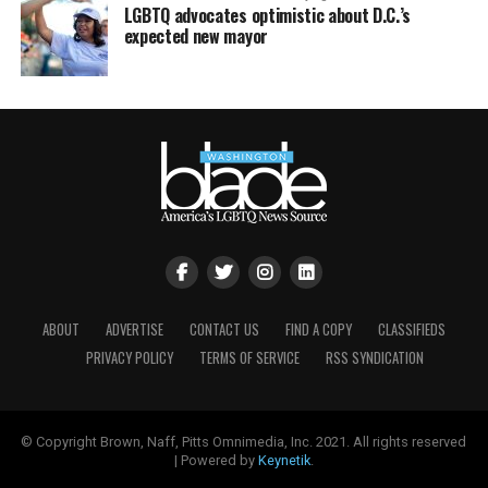
LGBTQ advocates optimistic about D.C.’s
expected new mayor
ABOUT
ADVERTISE
CONTACT US
FIND A COPY
CLASSIFIEDS
PRIVACY POLICY
TERMS OF SERVICE
RSS SYNDICATION
© Copyright Brown, Naff, Pitts Omnimedia, Inc. 2021. All rights reserved
| Powered by
Keynetik
.