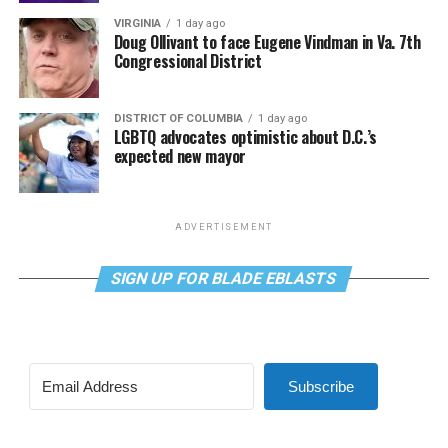
VIRGINIA
1 day ago
Doug Ollivant to face Eugene Vindman in Va. 7th
Congressional District
DISTRICT OF COLUMBIA
1 day ago
LGBTQ advocates optimistic about D.C.’s
expected new mayor
ADVERTISEMENT
SIGN UP FOR BLADE EBLASTS
Subscribe