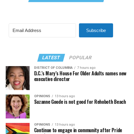
Subscribe
LATEST
POPULAR
DISTRICT OF COLUMBIA
7 hours ago
D.C.’s Mary’s House For Older Adults names new
executive director
OPINIONS
13 hours ago
Suzanne Goode is not good for Rehoboth Beach
OPINIONS
13 hours ago
Continue to engage in community after Pride