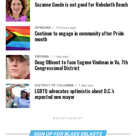
Suzanne Goode is not good for Rehoboth Beach
OPINIONS
13 hours ago
Continue to engage in community after Pride
month
VIRGINIA
1 day ago
Doug Ollivant to face Eugene Vindman in Va. 7th
Congressional District
DISTRICT OF COLUMBIA
1 day ago
LGBTQ advocates optimistic about D.C.’s
expected new mayor
ADVERTISEMENT
SIGN UP FOR BLADE EBLASTS