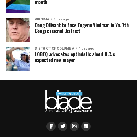
month
VIRGINIA
1 day ago
Doug Ollivant to face Eugene Vindman in Va. 7th
Congressional District
DISTRICT OF COLUMBIA
1 day ago
LGBTQ advocates optimistic about D.C.’s
expected new mayor