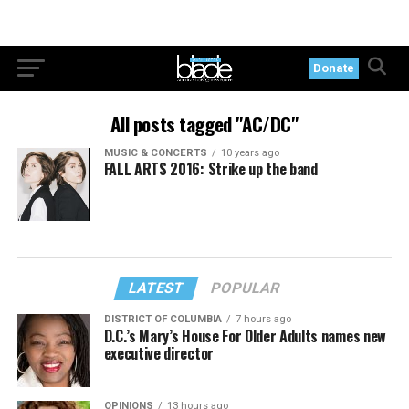
Donate
All posts tagged "AC/DC"
MUSIC & CONCERTS
10 years ago
FALL ARTS 2016: Strike up the band
LATEST
POPULAR
DISTRICT OF COLUMBIA
7 hours ago
D.C.’s Mary’s House For Older Adults names new
executive director
OPINIONS
13 hours ago