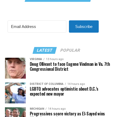
Subscribe
LATEST
POPULAR
VIRGINIA
13 hours ago
Doug Ollivant to face Eugene Vindman in Va. 7th
Congressional District
DISTRICT OF COLUMBIA
14 hours ago
LGBTQ advocates optimistic about D.C.’s
expected new mayor
MICHIGAN
14 hours ago
Progressives score victory as El-Sayed wins