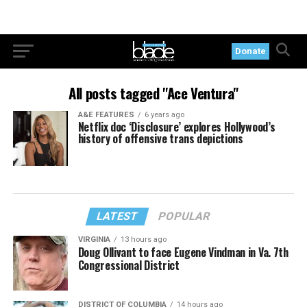
Donate
All posts tagged "Ace Ventura"
A&E FEATURES
6 years ago
Netflix doc ‘Disclosure’ explores Hollywood’s
history of offensive trans depictions
LATEST
POPULAR
VIRGINIA
13 hours ago
Doug Ollivant to face Eugene Vindman in Va. 7th
Congressional District
DISTRICT OF COLUMBIA
14 hours ago