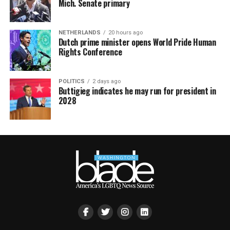
Mich. Senate primary
NETHERLANDS
20 hours ago
Dutch prime minister opens World Pride Human
Rights Conference
POLITICS
2 days ago
Buttigieg indicates he may run for president in
2028