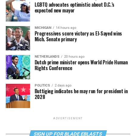
LGBTQ advocates optimistic about D.C.’s
expected new mayor
MICHIGAN
14 hours ago
Progressives score victory as El-Sayed wins
Mich. Senate primary
NETHERLANDS
20 hours ago
Dutch prime minister opens World Pride Human
Rights Conference
POLITICS
2 days ago
Buttigieg indicates he may run for president in
2028
ADVERTISEMENT
SIGN UP FOR BLADE EBLASTS