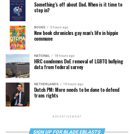
Something’s off about Dad. When is it time to
step in?
BOOKS
3 hours ago
New book chronicles gay man’s life in hippie
commune
NATIONAL
18 hours ago
HRC condemns DoE removal of LGBTQ bullying
data from federal survey
NETHERLANDS
19 hours ago
Dutch PM: More needs to be done to defend
trans rights
ADVERTISEMENT
SIGN UP FOR BLADE EBLASTS