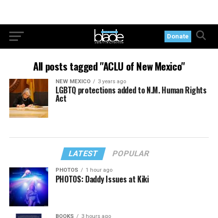
Donate
All posts tagged "ACLU of New Mexico"
NEW MEXICO
3 years ago
LGBTQ protections added to N.M. Human Rights
Act
LATEST
POPULAR
PHOTOS
1 hour ago
PHOTOS: Daddy Issues at Kiki
BOOKS
3 hours ago