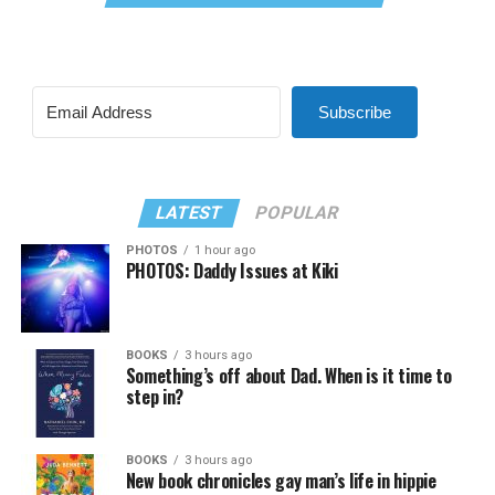
Subscribe
LATEST
POPULAR
PHOTOS
1 hour ago
PHOTOS: Daddy Issues at Kiki
BOOKS
3 hours ago
Something’s off about Dad. When is it time to
step in?
BOOKS
3 hours ago
New book chronicles gay man’s life in hippie