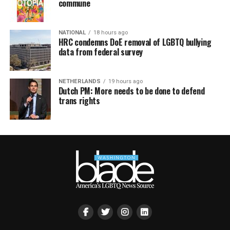
commune
NATIONAL
18 hours ago
HRC condemns DoE removal of LGBTQ bullying
data from federal survey
NETHERLANDS
19 hours ago
Dutch PM: More needs to be done to defend
trans rights