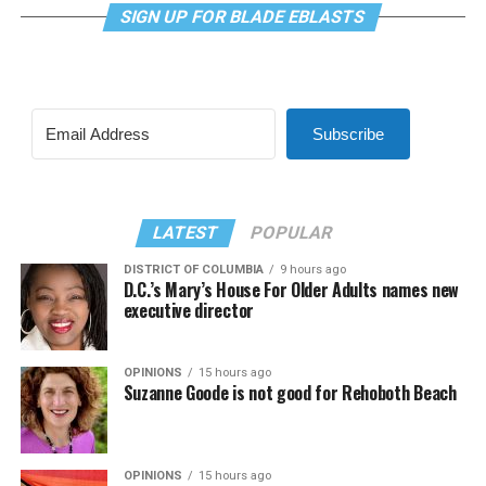
SIGN UP FOR BLADE EBLASTS
Subscribe
LATEST
POPULAR
DISTRICT OF COLUMBIA
9 hours ago
D.C.’s Mary’s House For Older Adults names new
executive director
OPINIONS
15 hours ago
Suzanne Goode is not good for Rehoboth Beach
OPINIONS
15 hours ago