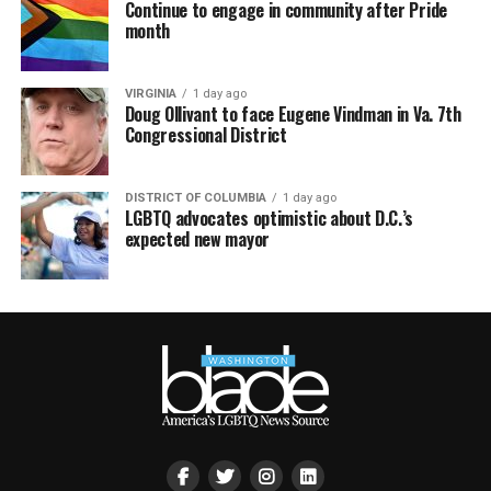
Continue to engage in community after Pride
month
VIRGINIA
1 day ago
Doug Ollivant to face Eugene Vindman in Va. 7th
Congressional District
DISTRICT OF COLUMBIA
1 day ago
LGBTQ advocates optimistic about D.C.’s
expected new mayor