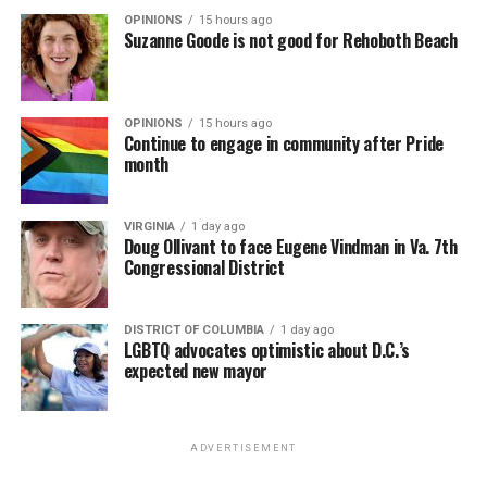
OPINIONS
15 hours ago
Suzanne Goode is not good for Rehoboth Beach
OPINIONS
15 hours ago
Continue to engage in community after Pride
month
VIRGINIA
1 day ago
Doug Ollivant to face Eugene Vindman in Va. 7th
Congressional District
DISTRICT OF COLUMBIA
1 day ago
LGBTQ advocates optimistic about D.C.’s
expected new mayor
ADVERTISEMENT