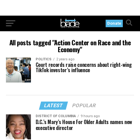
Donate
All posts tagged "Action Center on Race and the
Economy"
POLITICS
2 years ago
Court records raise concerns about right-wing
TikTok investor’s influence
LATEST
POPULAR
DISTRICT OF COLUMBIA
9 hours ago
D.C.’s Mary’s House For Older Adults names new
executive director