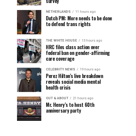
survey
NETHERLANDS
11 hours ago
Dutch PM: More needs to be done
to defend trans rights
THE WHITE HOUSE
13 hours ago
HRC files class action over
federal ban on gender-affirming
care coverage
CELEBRITY NEWS
19 hours ago
Perez Hilton’s live breakdown
reveals social media mental
health crisis
OUT & ABOUT
21 hours ago
Mr. Henry’s to host 60th
anniversary party