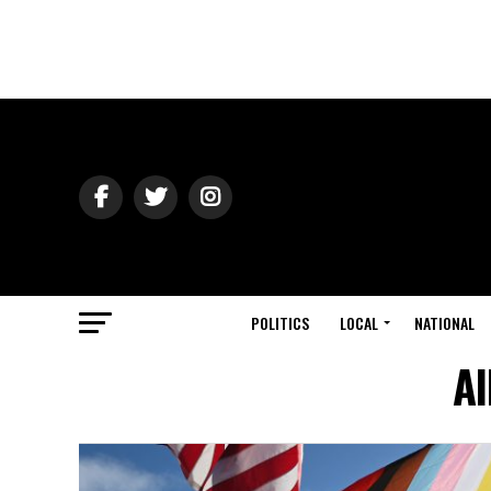
POLITICS
LOCAL
NATIONAL
Al