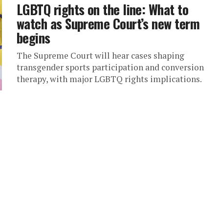
LGBTQ rights on the line: What to
watch as Supreme Court’s new term
begins
The Supreme Court will hear cases shaping
transgender sports participation and conversion
therapy, with major LGBTQ rights implications.