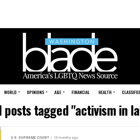
WORLD
OPINIONS
A&E
FINANCIAL
HEALTH
CLASSIFIE
l posts tagged "activism in l
U.S. SUPREME COURT
10 months ago