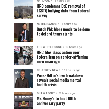
NATIONAL
11 hours ago
HRC condemns DoE removal of
LGBTQ bullying data from federal
survey
NETHERLANDS
11 hours ago
Dutch PM: More needs to be done
to defend trans rights
THE WHITE HOUSE
13 hours ago
HRC files class action over
federal ban on gender-affirming
care coverage
CELEBRITY NEWS
19 hours ago
Perez Hilton’s live breakdown
reveals social media mental
health crisis
OUT & ABOUT
21 hours ago
Mr. Henry’s to host 60th
anniversary party