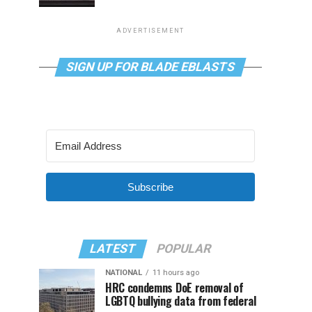
ADVERTISEMENT
SIGN UP FOR BLADE EBLASTS
Subscribe
LATEST
POPULAR
NATIONAL
11 hours ago
HRC condemns DoE removal of
LGBTQ bullying data from federal