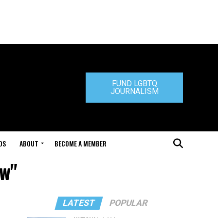
FUND LGBTQ
JOURNALISM
DS
ABOUT
BECOME A MEMBER
aw"
LATEST
POPULAR