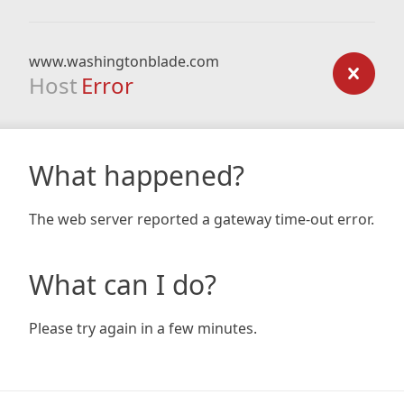
www.washingtonblade.com
Host
Error
What happened?
The web server reported a gateway time-out error.
What can I do?
Please try again in a few minutes.