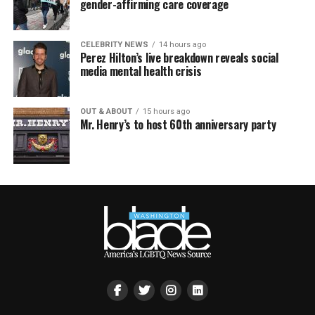
gender-affirming care coverage
CELEBRITY NEWS
14 hours ago
Perez Hilton’s live breakdown reveals social
media mental health crisis
OUT & ABOUT
15 hours ago
Mr. Henry’s to host 60th anniversary party