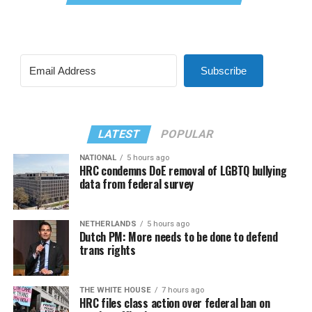
Subscribe
LATEST
POPULAR
NATIONAL
5 hours ago
HRC condemns DoE removal of LGBTQ bullying
data from federal survey
NETHERLANDS
5 hours ago
Dutch PM: More needs to be done to defend
trans rights
THE WHITE HOUSE
7 hours ago
HRC files class action over federal ban on