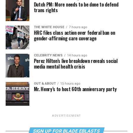
Dutch PM: More needs to be done to defend
trans rights
THE WHITE HOUSE
7 hours ago
HRC files class action over federal ban on
gender-affirming care coverage
CELEBRITY NEWS
14 hours ago
Perez Hilton’s live breakdown reveals social
media mental health crisis
OUT & ABOUT
15 hours ago
Mr. Henry’s to host 60th anniversary party
ADVERTISEMENT
SIGN UP FOR BLADE EBLASTS