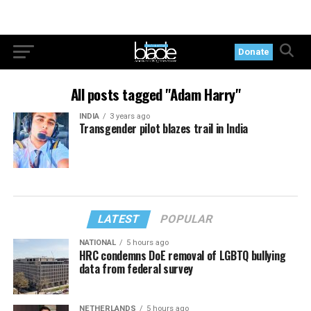
Donate
All posts tagged "Adam Harry"
INDIA
3 years ago
Transgender pilot blazes trail in India
LATEST
POPULAR
NATIONAL
5 hours ago
HRC condemns DoE removal of LGBTQ bullying
data from federal survey
NETHERLANDS
5 hours ago