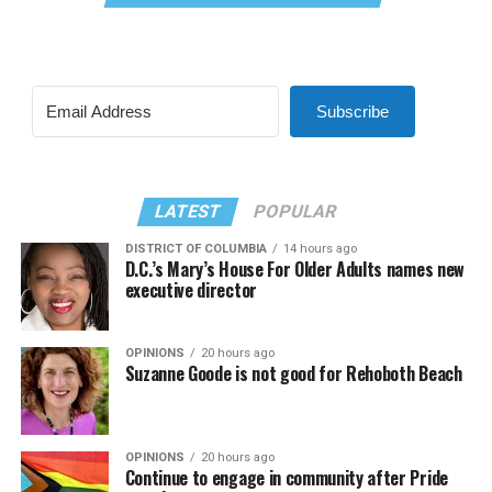
Subscribe
LATEST
POPULAR
DISTRICT OF COLUMBIA
14 hours ago
D.C.’s Mary’s House For Older Adults names new
executive director
OPINIONS
20 hours ago
Suzanne Goode is not good for Rehoboth Beach
OPINIONS
20 hours ago
Continue to engage in community after Pride