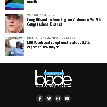
month
VIRGINIA
1 day ago
Doug Ollivant to face Eugene Vindman in Va. 7th
Congressional District
DISTRICT OF COLUMBIA
2 days ago
LGBTQ advocates optimistic about D.C.’s
expected new mayor