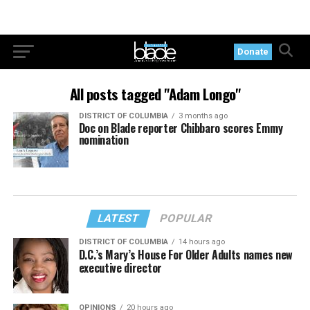
Donate
All posts tagged "Adam Longo"
DISTRICT OF COLUMBIA
3 months ago
Doc on Blade reporter Chibbaro scores Emmy
nomination
LATEST
POPULAR
DISTRICT OF COLUMBIA
14 hours ago
D.C.’s Mary’s House For Older Adults names new
executive director
OPINIONS
20 hours ago