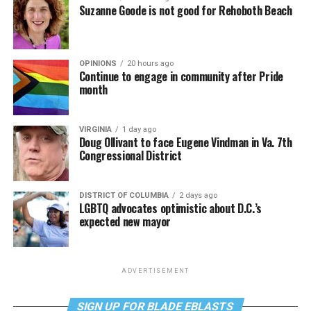
Suzanne Goode is not good for Rehoboth Beach
OPINIONS
20 hours ago
Continue to engage in community after Pride
month
VIRGINIA
1 day ago
Doug Ollivant to face Eugene Vindman in Va. 7th
Congressional District
DISTRICT OF COLUMBIA
2 days ago
LGBTQ advocates optimistic about D.C.’s
expected new mayor
ADVERTISEMENT
SIGN UP FOR BLADE EBLASTS