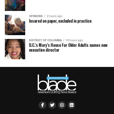
OPINIONS
2 hours ago
Insured on paper, excluded in practice
DISTRICT OF COLUMBIA
19 hours ago
D.C.’s Mary’s House For Older Adults names new
executive director