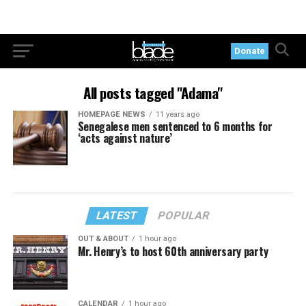
Donate
All posts tagged "Adama"
HOMEPAGE NEWS
11 years ago
Senegalese men sentenced to 6 months for
‘acts against nature’
LATEST
POPULAR
OUT & ABOUT
1 hour ago
Mr. Henry’s to host 60th anniversary party
CALENDAR
1 hour ago