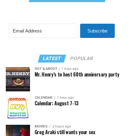
Subscribe
LATEST
POPULAR
OUT & ABOUT
1 hour ago
Mr. Henry’s to host 60th anniversary party
CALENDAR
1 hour ago
Calendar: August 7-13
MOVIES
2 hours ago
Greg Araki still wants your sex