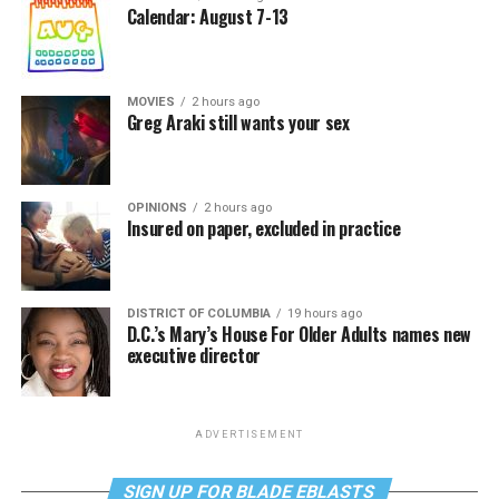
Calendar: August 7-13
MOVIES
2 hours ago
Greg Araki still wants your sex
OPINIONS
2 hours ago
Insured on paper, excluded in practice
DISTRICT OF COLUMBIA
19 hours ago
D.C.’s Mary’s House For Older Adults names new
executive director
ADVERTISEMENT
SIGN UP FOR BLADE EBLASTS