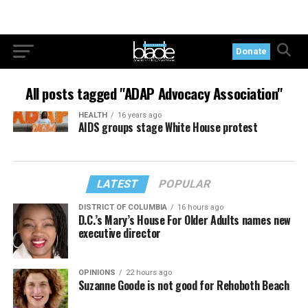
Donate
All posts tagged "ADAP Advocacy Association"
HEALTH
16 years ago
AIDS groups stage White House protest
LATEST
POPULAR
DISTRICT OF COLUMBIA
16 hours ago
D.C.’s Mary’s House For Older Adults names new
executive director
OPINIONS
22 hours ago
Suzanne Goode is not good for Rehoboth Beach