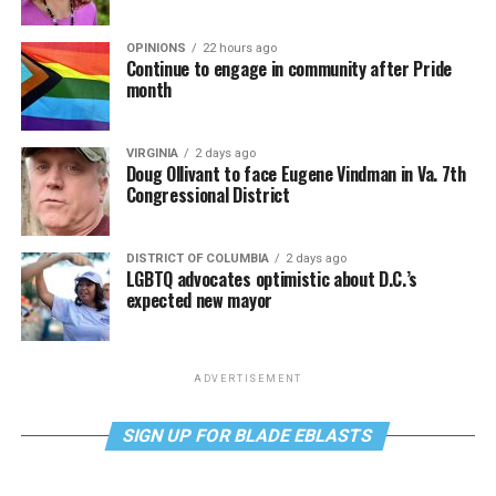
OPINIONS
22 hours ago
Continue to engage in community after Pride
month
VIRGINIA
2 days ago
Doug Ollivant to face Eugene Vindman in Va. 7th
Congressional District
DISTRICT OF COLUMBIA
2 days ago
LGBTQ advocates optimistic about D.C.’s
expected new mayor
ADVERTISEMENT
SIGN UP FOR BLADE EBLASTS