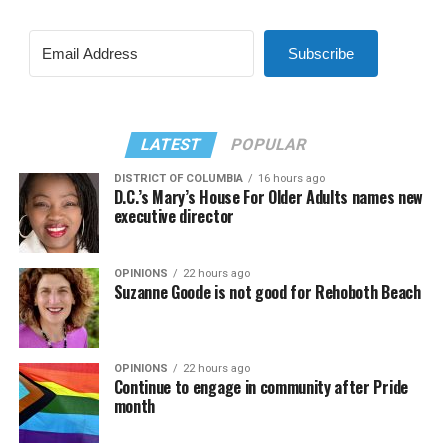
Subscribe
LATEST
POPULAR
DISTRICT OF COLUMBIA
16 hours ago
D.C.’s Mary’s House For Older Adults names new
executive director
OPINIONS
22 hours ago
Suzanne Goode is not good for Rehoboth Beach
OPINIONS
22 hours ago
Continue to engage in community after Pride
month