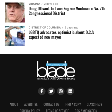
VIRGINIA
2 days ago
Doug Ollivant to face Eugene Vindman in Va. 7th
Congressional District
DISTRICT OF COLUMBIA
2 days ago
LGBTQ advocates optimistic about D.C.’s
expected new mayor
ABOUT
ADVERTISE
CONTACT US
FIND A COPY
CLASSIFIEDS
PRIVACY POLICY
TERMS OF SERVICE
RSS SYNDICATION