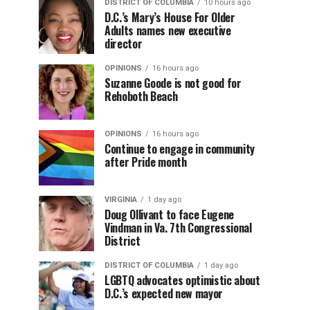
DISTRICT OF COLUMBIA
10 hours ago
D.C.’s Mary’s House For Older
Adults names new executive
director
OPINIONS
16 hours ago
Suzanne Goode is not good for
Rehoboth Beach
OPINIONS
16 hours ago
Continue to engage in community
after Pride month
VIRGINIA
1 day ago
Doug Ollivant to face Eugene
Vindman in Va. 7th Congressional
District
DISTRICT OF COLUMBIA
1 day ago
LGBTQ advocates optimistic about
D.C.’s expected new mayor