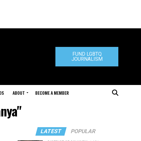
FUND LGBTQ
JOURNALISM
DS
ABOUT
BECOME A MEMBER
anya"
LATEST
POPULAR