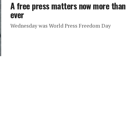
A free press matters now more than
ever
Wednesday was World Press Freedom Day