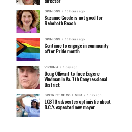
director
OPINIONS
16 hours ago
Suzanne Goode is not good for
Rehoboth Beach
OPINIONS
16 hours ago
Continue to engage in community
after Pride month
VIRGINIA
1 day ago
Doug Ollivant to face Eugene
Vindman in Va. 7th Congressional
District
DISTRICT OF COLUMBIA
1 day ago
LGBTQ advocates optimistic about
D.C.’s expected new mayor