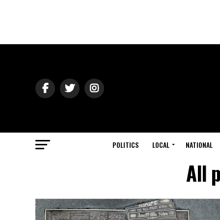
POLITICS
LOCAL
NATIONAL
All 