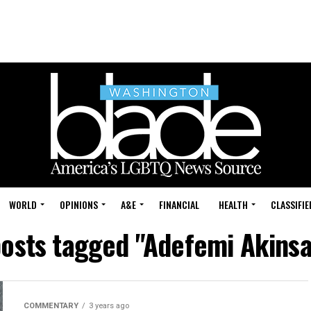
WORLD
OPINIONS
A&E
FINANCIAL
HEALTH
CLASSIFIE
posts tagged "Adefemi Akins
COMMENTARY
3 years ago