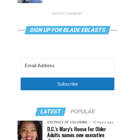
ADVERTISEMENT
SIGN UP FOR BLADE EBLASTS
Subscribe
LATEST
POPULAR
DISTRICT OF COLUMBIA
10 hours ago
D.C.’s Mary’s House For Older
Adults names new executive