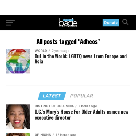
Donate
All posts tagged "Adheos"
WORLD
2 years ago
Out in the World: LGBTQ news from Europe and
Asia
LATEST
POPULAR
DISTRICT OF COLUMBIA
7 hours ago
D.C.’s Mary’s House For Older Adults names new
executive director
OPINIONS
13 hours ago