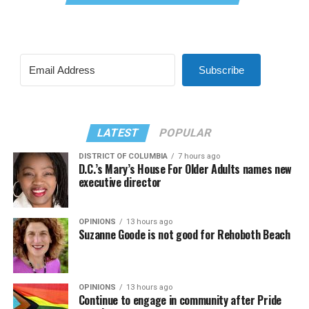
Subscribe
LATEST
POPULAR
DISTRICT OF COLUMBIA
7 hours ago
D.C.’s Mary’s House For Older Adults names new
executive director
OPINIONS
13 hours ago
Suzanne Goode is not good for Rehoboth Beach
OPINIONS
13 hours ago
Continue to engage in community after Pride