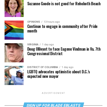
Suzanne Goode is not good for Rehoboth Beach
OPINIONS
13 hours ago
Continue to engage in community after Pride
month
VIRGINIA
1 day ago
Doug Ollivant to face Eugene Vindman in Va. 7th
Congressional District
DISTRICT OF COLUMBIA
1 day ago
LGBTQ advocates optimistic about D.C.’s
expected new mayor
ADVERTISEMENT
SIGN UP FOR BLADE EBLASTS