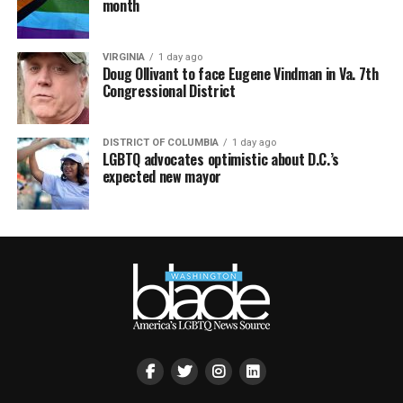
month
VIRGINIA
1 day ago
Doug Ollivant to face Eugene Vindman in Va. 7th
Congressional District
DISTRICT OF COLUMBIA
1 day ago
LGBTQ advocates optimistic about D.C.’s
expected new mayor