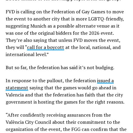
FVD is calling on the Federation of Gay Games to move
the event to another city that is more LGBTQ-friendly,
suggesting Munich as a possible alternate venue as it
was one of the original bidders for the 2026 event.
They’re also saying that unless FVD moves the event,
they will “
call for a boycott
at the local, national, and
international level.”
But so far, the federation has said it’s not budging.
In response to the pullout, the federation
issued a
statement
saying that the games would go ahead in
Valencia and that the federation has faith that the city
government is hosting the games for the right reasons.
“After confidently receiving assurances from the
València City Council about their commitment to the
organization of the event, the FGG can confirm that the