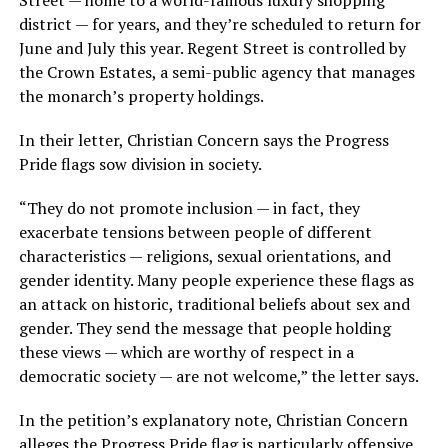
Street — home to a world-famous luxury shopping
district — for years, and they’re scheduled to return for
June and July this year. Regent Street is controlled by
the Crown Estates, a semi-public agency that manages
the monarch’s property holdings.
In their letter, Christian Concern says the Progress
Pride flags sow division in society.
“They do not promote inclusion — in fact, they
exacerbate tensions between people of different
characteristics — religions, sexual orientations, and
gender identity. Many people experience these flags as
an attack on historic, traditional beliefs about sex and
gender. They send the message that people holding
these views — which are worthy of respect in a
democratic society — are not welcome,” the letter says.
In the petition’s explanatory note, Christian Concern
alleges the Progress Pride flag is particularly offensive,