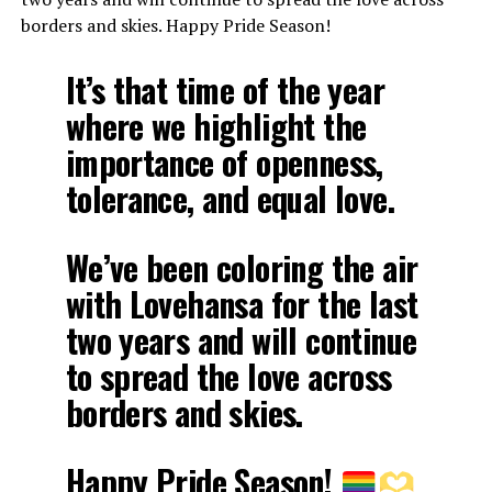
borders and skies. Happy Pride Season!
It’s that time of the year
where we highlight the
importance of openness,
tolerance, and equal love.
We’ve been coloring the air
with Lovehansa for the last
two years and will continue
to spread the love across
borders and skies.
Happy Pride Season!