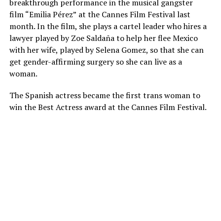
breakthrough performance in the musical gangster
film “Emilia Pérez”
at the Cannes Film Festival last
month. In the film, she plays a cartel leader who hires a
lawyer played by Zoe Saldaña to help her flee Mexico
with her wife, played by Selena Gomez, so that she can
get gender-affirming surgery so she can live as a
woman.
The Spanish actress became the first trans woman to
win the Best Actress award at the Cannes Film Festival.