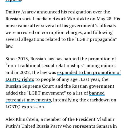
Dmitry Azarov announced his resignation over the
Russian social media network Vkontakte on May 28. His
move came after several of his government’s officials
were arrested on corruption charges, and following
several allegations related to the “LGBT propaganda”
law.
Since 2013, Russian law has banned the promotion of
“non-traditional sexual relationships” among minors,
and in 2022, the law was
expanded to ban promotion of
LGBTQ rights
to people of any age.. Last year, the
Russian Supreme Court and the Russian government
added the “LGBT movement” to a list of
banned
extremist movements
, intensifying the crackdown on
LGBTQ expression.
Alex Khinshtein, a member of the President Vladimir
Putin’s United Russia Party who represents Samara in