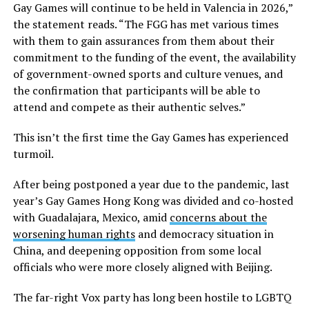
Gay Games will continue to be held in Valencia in 2026,”
the statement reads. “The FGG has met various times
with them to gain assurances from them about their
commitment to the funding of the event, the availability
of government-owned sports and culture venues, and
the confirmation that participants will be able to
attend and compete as their authentic selves.”
This isn’t the first time the Gay Games has experienced
turmoil.
After being postponed a year due to the pandemic, last
year’s Gay Games Hong Kong was divided and co-hosted
with Guadalajara, Mexico, amid
concerns about the
worsening human rights
and democracy situation in
China, and deepening opposition from some local
officials who were more closely aligned with Beijing.
The far-right Vox party has long been hostile to LGBTQ