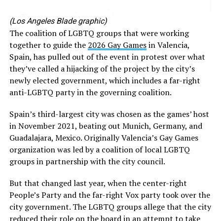
(Los Angeles Blade graphic)
The coalition of LGBTQ groups that were working
together to guide the
2026 Gay Games
in Valencia,
Spain, has pulled out of the event in protest over what
they’ve called a hijacking of the project by the city’s
newly elected government, which includes a far-right
anti-LGBTQ party in the governing coalition.
Spain’s third-largest city was chosen as the games’ host
in November 2021, beating out Munich, Germany, and
Guadalajara, Mexico. Originally Valencia’s Gay Games
organization was led by a coalition of local LGBTQ
groups in partnership with the city council.
But that changed last year, when the center-right
People’s Party and the far-right Vox party took over the
city government. The LGBTQ groups allege that the city
reduced their role on the board in an attempt to take