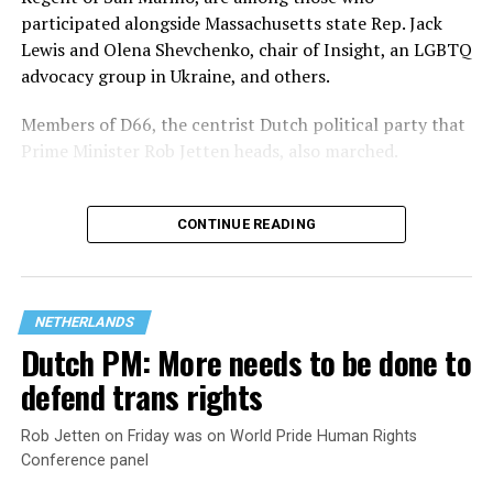
participated alongside Massachusetts state Rep. Jack
Lewis and Olena Shevchenko, chair of Insight, an LGBTQ
advocacy group in Ukraine, and others.
Members of D66, the centrist Dutch political party that
Prime Minister Rob Jetten heads, also marched.
CONTINUE READING
NETHERLANDS
Dutch PM: More needs to be done to
defend trans rights
Rob Jetten on Friday was on World Pride Human Rights
Conference panel