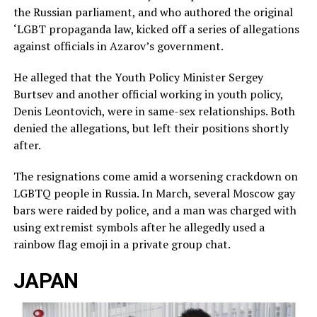
the Russian parliament, and who authored the original
‘LGBT propaganda law, kicked off a series of allegations
against officials in Azarov’s government.
He alleged that the Youth Policy Minister Sergey
Burtsev and another official working in youth policy,
Denis Leontovich, were in same-sex relationships. Both
denied the allegations, but left their positions shortly
after.
The resignations come amid a worsening crackdown on
LGBTQ people in Russia. In March, several Moscow gay
bars were raided by police, and a man was charged with
using extremist symbols after he allegedly used a
rainbow flag emoji in a private group chat.
JAPAN