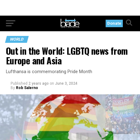
Donate
WORLD
Out in the World: LGBTQ news from
Europe and Asia
Lufthansa is commemorating Pride Month
Published
2 years ago
on
June 3, 2024
By
Rob Salerno