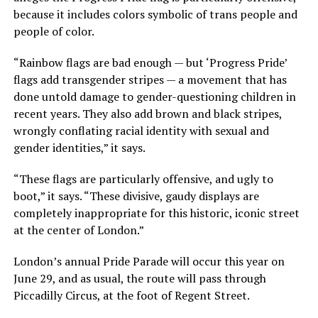
because it includes colors symbolic of trans people and
people of color.
“Rainbow flags are bad enough — but ‘Progress Pride’
flags add transgender stripes — a movement that has
done untold damage to gender-questioning children in
recent years. They also add brown and black stripes,
wrongly conflating racial identity with sexual and
gender identities,” it says.
“These flags are particularly offensive, and ugly to
boot,” it says. “These divisive, gaudy displays are
completely inappropriate for this historic, iconic street
at the center of London.”
London’s annual Pride Parade will occur this year on
June 29, and as usual, the route will pass through
Piccadilly Circus, at the foot of Regent Street.