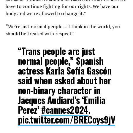
have to continue fighting for our rights. We have our
body and we’re allowed to change it.”
“We’re just normal people … I think in the world, you
should be treated with respect.”
“Trans people are just
normal people,” Spanish
actress Karla Sofía Gascón
said when asked about her
non-binary character in
Jacques Audiard’s ‘Emilia
Perez’
#cannes2024
.
pic.twitter.com/BRECoys9jV