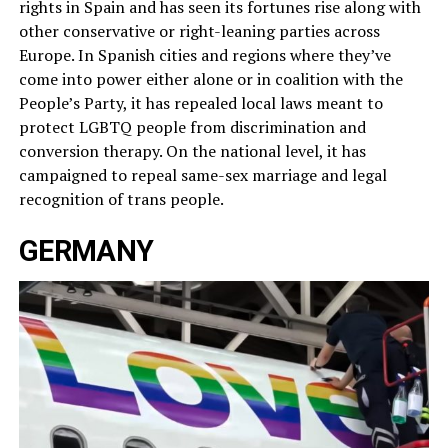
rights in Spain and has seen its fortunes rise along with
other conservative or right-leaning parties across
Europe. In Spanish cities and regions where they’ve
come into power either alone or in coalition with the
People’s Party, it has repealed local laws meant to
protect LGBTQ people from discrimination and
conversion therapy. On the national level, it has
campaigned to repeal same-sex marriage and legal
recognition of trans people.
GERMANY