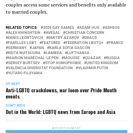
couples access some services and benefits only available
to married couples.
RELATED TOPICS:
2026 GAY GAMES
ADAM HUG
ADHEOS
ALEX KHINSHTEIN
AVEGAL
CHRISTIAN CONCERN
DENIS LEONTOVICH
DMITRY AZAROV
DRACS
FAMILLES LGBT
FEATURED
FÉDÉRATION LBGTQ+
FRANCE
GERMANY
JAPAN
KARLA SOFÍA GASCÓN
KEITA MATSUURA
LAMBDA
LUFTHANSA
MARION MARÉCHAL-LE PEN
MOUSSE
QUAZAR
RUSSIA
SERGEY BURTSEV
STOP HOMOPHOBIE
UNITED KINGDOM
VALÈNCIA DIVERSITAT FOUNDATION
VLADIMIR PUTIN
YUTARO FUJIYAMA
UP NEXT
Anti-LGBTQ crackdowns, war loom over Pride Month
events
DON'T MISS
Out in the World: LGBTQ news from Europe and Asia
ADVERTISEMENT