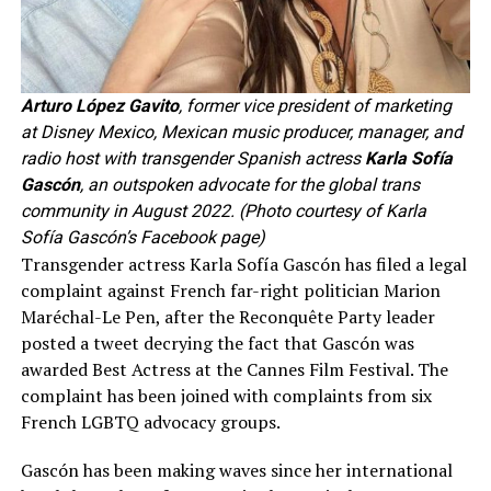
Arturo López Gavito
, former vice president of marketing
at Disney Mexico, Mexican music producer, manager, and
radio host with transgender Spanish actress
Karla Sofía
Gascón
, an outspoken advocate for the global trans
community in August 2022. (Photo courtesy of Karla
Sofía Gascón’s Facebook page)
Transgender actress Karla Sofía Gascón has filed a legal
complaint against French far-right politician Marion
Maréchal-Le Pen, after the Reconquête Party leader
posted a tweet decrying the fact that Gascón was
awarded Best Actress at the Cannes Film Festival. The
complaint has been joined with complaints from six
French LGBTQ advocacy groups.
Gascón has been making waves since her international