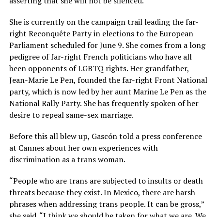
asserting that she will not be silenced.
She is currently on the campaign trail leading the far-
right Reconquête Party in elections to the European
Parliament scheduled for June 9. She comes from a long
pedigree of far-right French politicians who have all
been opponents of LGBTQ rights. Her grandfather,
Jean-Marie Le Pen, founded the far-right Front National
party, which is now led by her aunt Marine Le Pen as the
National Rally Party. She has frequently spoken of her
desire to repeal same-sex marriage.
Before this all blew up, Gascón told a press conference
at Cannes about her own experiences with
discrimination as a trans woman.
“People who are trans are subjected to insults or death
threats because they exist. In Mexico, there are harsh
phrases when addressing trans people. It can be gross,”
she said. “I think we should be taken for what we are. We