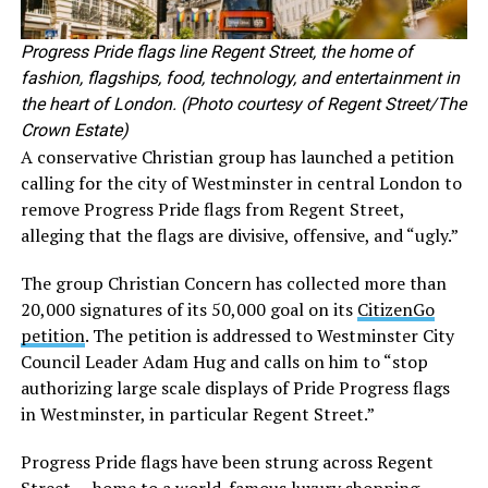
Progress Pride flags line Regent Street, the home of
fashion, flagships, food, technology, and entertainment in
the heart of London. (Photo courtesy of Regent Street/The
Crown Estate)
A conservative Christian group has launched a petition
calling for the city of Westminster in central London to
remove Progress Pride flags from Regent Street,
alleging that the flags are divisive, offensive, and “ugly.”
The group Christian Concern has collected more than
20,000 signatures of its 50,000 goal on its
CitizenGo
petition
. The petition is addressed to Westminster City
Council Leader Adam Hug and calls on him to “stop
authorizing large scale displays of Pride Progress flags
in Westminster, in particular Regent Street.”
Progress Pride flags have been strung across Regent