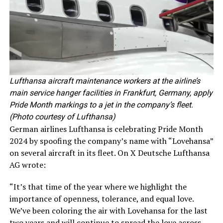
Lufthansa aircraft maintenance workers at the airline’s
main service hanger facilities in Frankfurt, Germany, apply
Pride Month markings to a jet in the company’s fleet.
(Photo courtesy of Lufthansa)
German airlines Lufthansa is celebrating Pride Month
2024 by spoofing the company’s name with “Lovehansa”
on several aircraft in its fleet. On X Deutsche Lufthansa
AG wrote:
“It’s that time of the year where we highlight the
importance of openness, tolerance, and equal love.
We’ve been coloring the air with Lovehansa for the last
two years and will continue to spread the love across