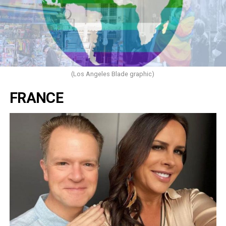
(Los Angeles Blade graphic)
FRANCE