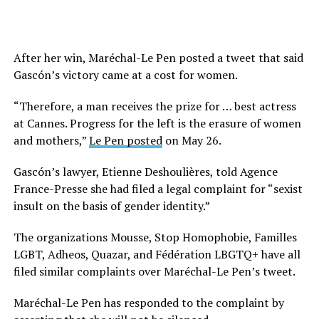
After her win, Maréchal-Le Pen posted a tweet that said
Gascón’s victory came at a cost for women.
“Therefore, a man receives the prize for … best actress
at Cannes. Progress for the left is the erasure of women
and mothers,”
Le Pen posted
on May 26.
Gascón’s lawyer, Etienne Deshoulières, told Agence
France-Presse she had filed a legal complaint for “sexist
insult on the basis of gender identity.”
The organizations Mousse, Stop Homophobie, Familles
LGBT, Adheos, Quazar, and Fédération LBGTQ+ have all
filed similar complaints over Maréchal-Le Pen’s tweet.
Maréchal-Le Pen has responded to the complaint by