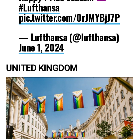
#Lufthansa
pic.twitter.com/OrJMYBjJ7P
— Lufthansa (@lufthansa)
June 1, 2024
UNITED KINGDOM