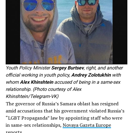
Youth Policy Minister
Sergey Burtsev
, right, and another
official working in youth policy,
Andrey Zolotukhin
with
whom
Alex Khinshtein
accused of being in a same-sex
relationship. (Photo courtesy of Alex
Khinshtein/Telegram-VK)
The governor of Russia’s Samara oblast has resigned
amid accusations that his government violated Russia’s
“LGBT Propaganda” law by appointing staff who were
in same-sex relationships,
Novaya Gazeta Europe
reports
.