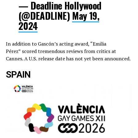
— Deadline Hollywood
(@DEADLINE)
May 19,
2024
In addition to Gascón’s acting award, “Emilia
Pérez”
scored tremendous reviews from critics at
Cannes. A U.S. release date has not yet been announced.
SPAIN