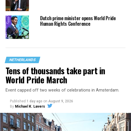
Dutch prime minister opens World Pride
Human Rights Conference
NETHERLANDS
Tens of thousands take part in
World Pride March
Event capped off two weeks of celebrations in Amsterdam.
Published
1 day ago
on
August 9, 2026
By
Michael K. Lavers