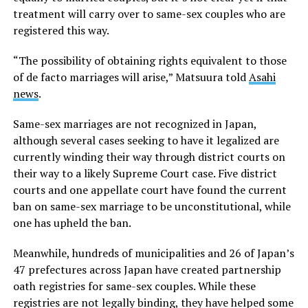
treatment will carry over to same-sex couples who are
registered this way.
“The possibility of obtaining rights equivalent to those
of de facto marriages will arise,” Matsuura told
Asahi
news
.
Same-sex marriages are not recognized in Japan,
although several cases seeking to have it legalized are
currently winding their way through district courts on
their way to a likely Supreme Court case. Five district
courts and one appellate court have found the current
ban on same-sex marriage to be unconstitutional, while
one has upheld the ban.
Meanwhile, hundreds of municipalities and 26 of Japan’s
47 prefectures across Japan have created partnership
oath registries for same-sex couples. While these
registries are not legally binding, they have helped some