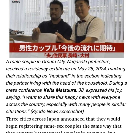
A male couple in Omura City, Nagasaki prefecture,
received a residency certificate on May 28, 2024, marking
their relationship as “husband” in the section indicating
the partner living with the head of the household. During a
press conference,
Keita Matsuura
, 38, expressed his joy,
saying, “I want to share this happy news with everyone
across the country, especially with many people in similar
situations.” (Kyodo News screenshot)
Three cities across Japan announced that they would
begin registering same-sex couples the same way that