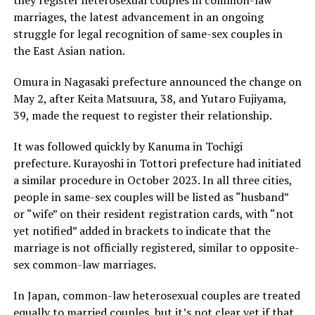
they register heterosexual couples in common-law
marriages, the latest advancement in an ongoing
struggle for legal recognition of same-sex couples in
the East Asian nation.
Omura in Nagasaki prefecture announced the change on
May 2, after Keita Matsuura, 38, and Yutaro Fujiyama,
39, made the request to register their relationship.
It was followed quickly by Kanuma in Tochigi
prefecture. Kurayoshi in Tottori prefecture had initiated
a similar procedure in October 2023. In all three cities,
people in same-sex couples will be listed as “husband”
or “wife” on their resident registration cards, with “not
yet notified” added in brackets to indicate that the
marriage is not officially registered, similar to opposite-
sex common-law marriages.
In Japan, common-law heterosexual couples are treated
equally to married couples, but it’s not clear yet if that