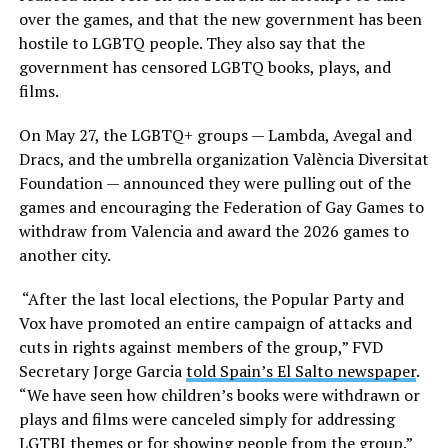
over the games, and that the new government has been
hostile to LGBTQ people. They also say that the
government has censored LGBTQ books, plays, and
films.
On May 27, the LGBTQ+ groups — Lambda, Avegal and
Dracs, and the umbrella organization València Diversitat
Foundation — announced they were pulling out of the
games and encouraging the Federation of Gay Games to
withdraw from Valencia and award the 2026 games to
another city.
“After the last local elections, the Popular Party and
Vox have promoted an entire campaign of attacks and
cuts in rights against members of the group,” FVD
Secretary Jorge Garcia
told Spain’s El Salto newspaper
.
“We have seen how children’s books were withdrawn or
plays and films were canceled simply for addressing
LGTBI themes or for showing people from the group.”