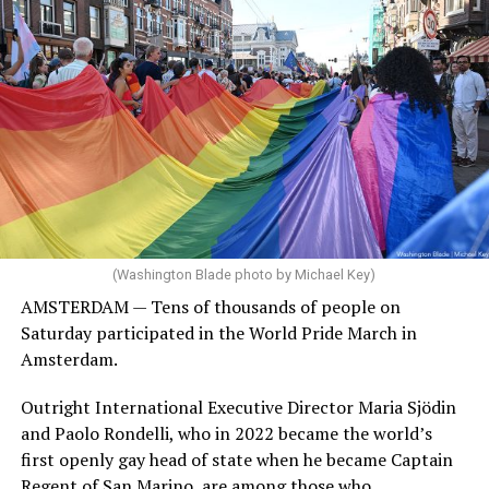
(Washington Blade photo by Michael Key)
AMSTERDAM — Tens of thousands of people on
Saturday participated in the World Pride March in
Amsterdam.
Outright International Executive Director Maria Sjödin
and Paolo Rondelli, who in 2022 became the world’s
first openly gay head of state when he became Captain
Regent of San Marino, are among those who