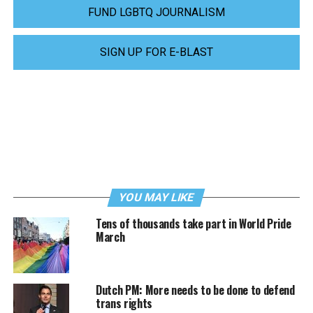
FUND LGBTQ JOURNALISM
SIGN UP FOR E-BLAST
YOU MAY LIKE
Tens of thousands take part in World Pride
March
Dutch PM: More needs to be done to defend
trans rights