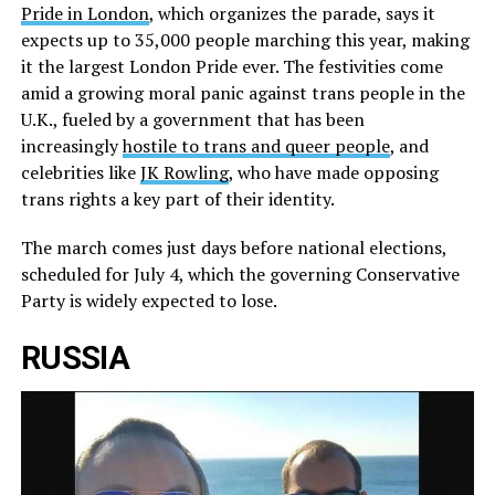
Pride in London
, which organizes the parade, says it
expects up to 35,000 people marching this year, making
it the largest London Pride ever. The festivities come
amid a growing moral panic against trans people in the
U.K., fueled by a government that has been
increasingly
hostile to trans and queer people
, and
celebrities like
JK Rowling
, who have made opposing
trans rights a key part of their identity.
The march comes just days before national elections,
scheduled for July 4, which the governing Conservative
Party is widely expected to lose.
RUSSIA