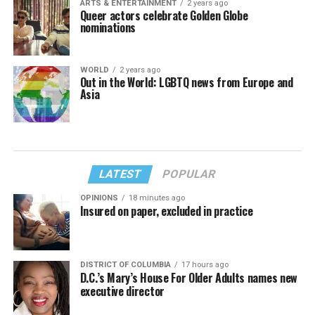
ARTS & ENTERTAINMENT
2 years ago
Queer actors celebrate Golden Globe
nominations
WORLD
2 years ago
Out in the World: LGBTQ news from Europe and
Asia
LATEST
POPULAR
OPINIONS
18 minutes ago
Insured on paper, excluded in practice
DISTRICT OF COLUMBIA
17 hours ago
D.C.’s Mary’s House For Older Adults names new
executive director