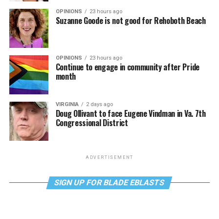
OPINIONS
23 hours ago
Suzanne Goode is not good for Rehoboth Beach
OPINIONS
23 hours ago
Continue to engage in community after Pride
month
VIRGINIA
2 days ago
Doug Ollivant to face Eugene Vindman in Va. 7th
Congressional District
ADVERTISEMENT
SIGN UP FOR BLADE EBLASTS