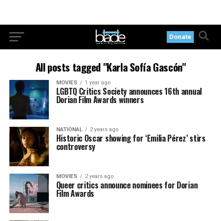
Donate
All posts tagged "Karla Sofía Gascón"
MOVIES
1 year ago
LGBTQ Critics Society announces 16th annual
Dorian Film Awards winners
NATIONAL
2 years ago
Historic Oscar showing for ‘Emilia Pérez’ stirs
controversy
MOVIES
2 years ago
Queer critics announce nominees for Dorian
Film Awards