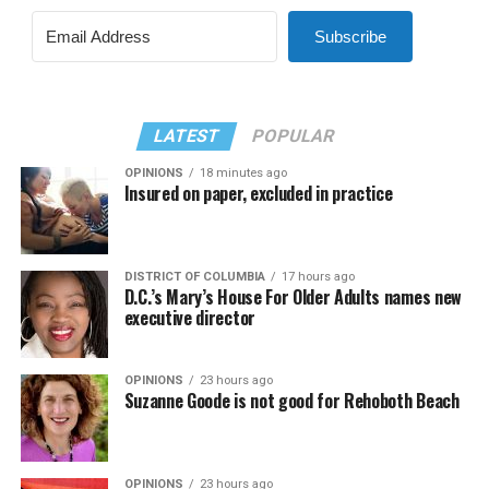
Subscribe
LATEST
POPULAR
OPINIONS
18 minutes ago
Insured on paper, excluded in practice
DISTRICT OF COLUMBIA
17 hours ago
D.C.’s Mary’s House For Older Adults names new
executive director
OPINIONS
23 hours ago
Suzanne Goode is not good for Rehoboth Beach
OPINIONS
23 hours ago