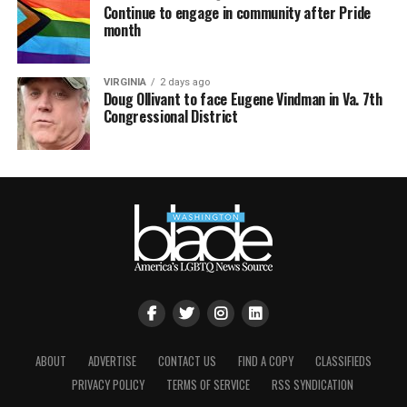
Continue to engage in community after Pride
month
VIRGINIA
2 days ago
Doug Ollivant to face Eugene Vindman in Va. 7th
Congressional District
ABOUT
ADVERTISE
CONTACT US
FIND A COPY
CLASSIFIEDS
PRIVACY POLICY
TERMS OF SERVICE
RSS SYNDICATION