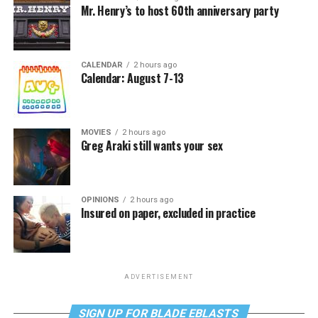
Mr. Henry’s to host 60th anniversary party
CALENDAR
2 hours ago
Calendar: August 7-13
MOVIES
2 hours ago
Greg Araki still wants your sex
OPINIONS
2 hours ago
Insured on paper, excluded in practice
ADVERTISEMENT
SIGN UP FOR BLADE EBLASTS