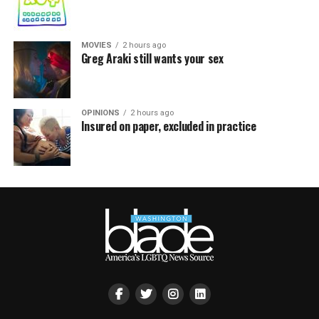
MOVIES
2 hours ago
Greg Araki still wants your sex
OPINIONS
2 hours ago
Insured on paper, excluded in practice