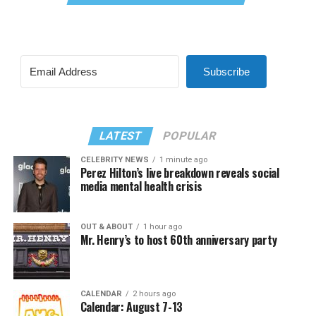
Subscribe
LATEST
POPULAR
CELEBRITY NEWS
1 minute ago
Perez Hilton’s live breakdown reveals social
media mental health crisis
OUT & ABOUT
1 hour ago
Mr. Henry’s to host 60th anniversary party
CALENDAR
2 hours ago
Calendar: August 7-13