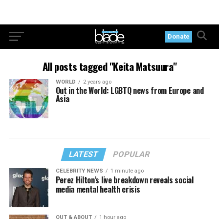
Donate
All posts tagged "Keita Matsuura"
WORLD
2 years ago
Out in the World: LGBTQ news from Europe and
Asia
LATEST
POPULAR
CELEBRITY NEWS
1 minute ago
Perez Hilton’s live breakdown reveals social
media mental health crisis
OUT & ABOUT
1 hour ago