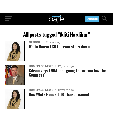
Donate
All posts tagged "Aditi Hardikar"
NATIONAL
11 years ago
White House LGBT liaison steps down
HOMEPAGE NEWS
12 years ago
Gibson says ENDA ‘not going to become law this
Congress’
HOMEPAGE NEWS
12 years ago
New White House LGBT liaison named