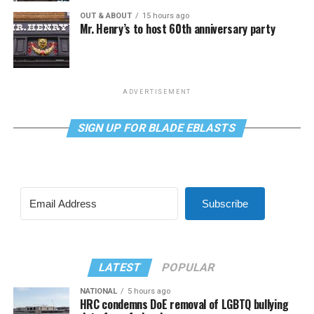
OUT & ABOUT
15 hours ago
Mr. Henry’s to host 60th anniversary party
ADVERTISEMENT
SIGN UP FOR BLADE EBLASTS
Subscribe
LATEST
POPULAR
NATIONAL
5 hours ago
HRC condemns DoE removal of LGBTQ bullying