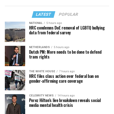
LATEST
POPULAR
NATIONAL
5 hours ago
HRC condemns DoE removal of LGBTQ bullying
data from federal survey
NETHERLANDS
5 hours ago
Dutch PM: More needs to be done to defend
trans rights
THE WHITE HOUSE
7 hours ago
HRC files class action over federal ban on
gender-affirming care coverage
CELEBRITY NEWS
14 hours ago
Perez Hilton’s live breakdown reveals social
media mental health crisis