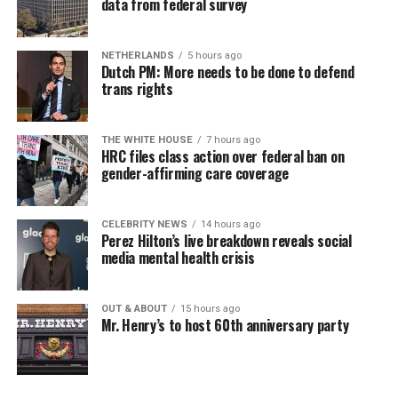
data from federal survey
NETHERLANDS
5 hours ago
Dutch PM: More needs to be done to defend
trans rights
THE WHITE HOUSE
7 hours ago
HRC files class action over federal ban on
gender-affirming care coverage
CELEBRITY NEWS
14 hours ago
Perez Hilton’s live breakdown reveals social
media mental health crisis
OUT & ABOUT
15 hours ago
Mr. Henry’s to host 60th anniversary party