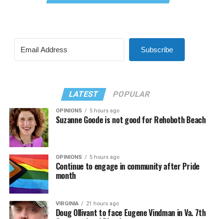
Subscribe
LATEST
POPULAR
OPINIONS
5 hours ago
Suzanne Goode is not good for Rehoboth Beach
OPINIONS
5 hours ago
Continue to engage in community after Pride
month
VIRGINIA
21 hours ago
Doug Ollivant to face Eugene Vindman in Va. 7th