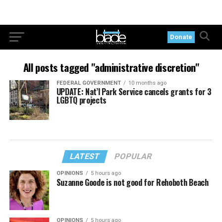
Donate
All posts tagged "administrative discretion"
FEDERAL GOVERNMENT
10 months ago
UPDATE: Nat’l Park Service cancels grants for 3
LGBTQ projects
LATEST
POPULAR
OPINIONS
5 hours ago
Suzanne Goode is not good for Rehoboth Beach
OPINIONS
5 hours ago