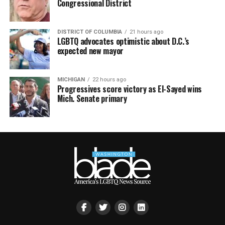
Congressional District
DISTRICT OF COLUMBIA
21 hours ago
LGBTQ advocates optimistic about D.C.’s
expected new mayor
MICHIGAN
22 hours ago
Progressives score victory as El-Sayed wins
Mich. Senate primary