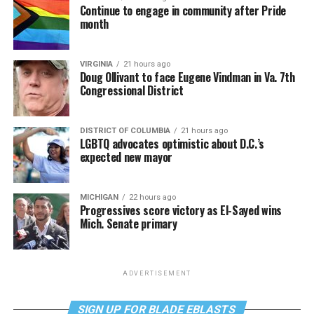
Continue to engage in community after Pride
month
VIRGINIA
21 hours ago
Doug Ollivant to face Eugene Vindman in Va. 7th
Congressional District
DISTRICT OF COLUMBIA
21 hours ago
LGBTQ advocates optimistic about D.C.’s
expected new mayor
MICHIGAN
22 hours ago
Progressives score victory as El-Sayed wins
Mich. Senate primary
ADVERTISEMENT
SIGN UP FOR BLADE EBLASTS