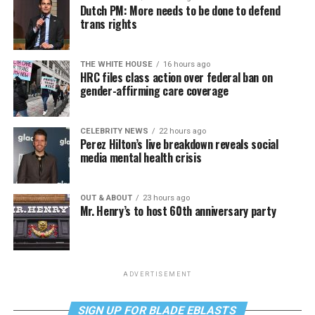
Dutch PM: More needs to be done to defend
trans rights
THE WHITE HOUSE
16 hours ago
HRC files class action over federal ban on
gender-affirming care coverage
CELEBRITY NEWS
22 hours ago
Perez Hilton’s live breakdown reveals social
media mental health crisis
OUT & ABOUT
23 hours ago
Mr. Henry’s to host 60th anniversary party
ADVERTISEMENT
SIGN UP FOR BLADE EBLASTS