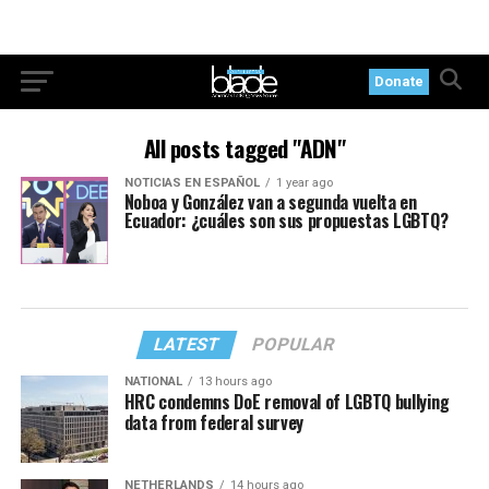
Donate
All posts tagged "ADN"
NOTICIAS EN ESPAÑOL
1 year ago
Noboa y González van a segunda vuelta en
Ecuador: ¿cuáles son sus propuestas LGBTQ?
LATEST
POPULAR
NATIONAL
13 hours ago
HRC condemns DoE removal of LGBTQ bullying
data from federal survey
NETHERLANDS
14 hours ago