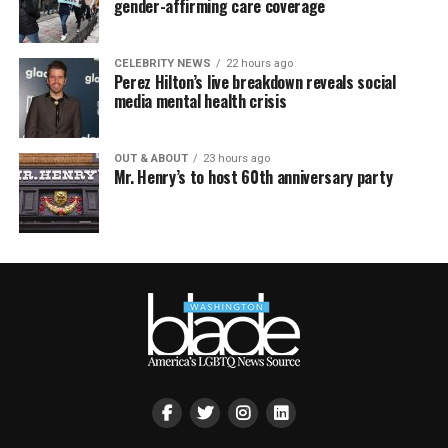
gender-affirming care coverage
CELEBRITY NEWS
22 hours ago
Perez Hilton’s live breakdown reveals social
media mental health crisis
OUT & ABOUT
23 hours ago
Mr. Henry’s to host 60th anniversary party