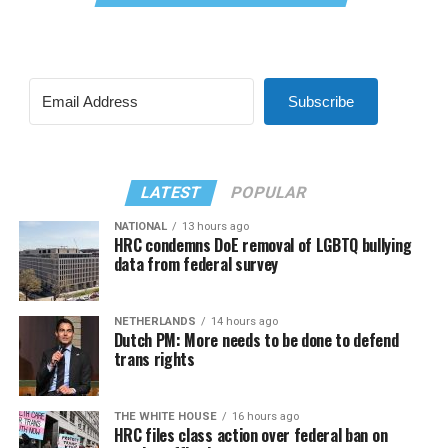
Subscribe
LATEST
POPULAR
NATIONAL
13 hours ago
HRC condemns DoE removal of LGBTQ bullying
data from federal survey
NETHERLANDS
14 hours ago
Dutch PM: More needs to be done to defend
trans rights
THE WHITE HOUSE
16 hours ago
HRC files class action over federal ban on