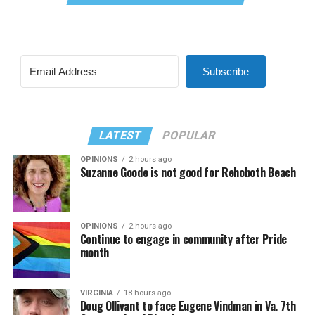
Subscribe
LATEST
POPULAR
OPINIONS
2 hours ago
Suzanne Goode is not good for Rehoboth Beach
OPINIONS
2 hours ago
Continue to engage in community after Pride
month
VIRGINIA
18 hours ago
Doug Ollivant to face Eugene Vindman in Va. 7th