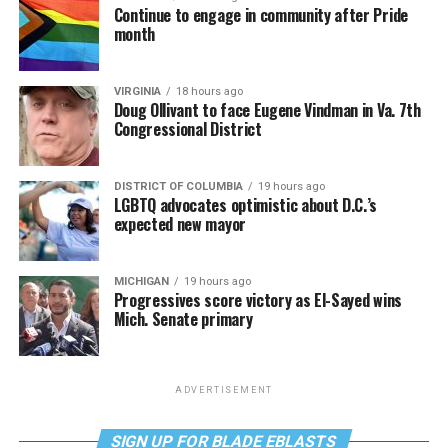
Continue to engage in community after Pride
month
VIRGINIA
18 hours ago
Doug Ollivant to face Eugene Vindman in Va. 7th
Congressional District
DISTRICT OF COLUMBIA
19 hours ago
LGBTQ advocates optimistic about D.C.’s
expected new mayor
MICHIGAN
19 hours ago
Progressives score victory as El-Sayed wins
Mich. Senate primary
ADVERTISEMENT
SIGN UP FOR BLADE EBLASTS