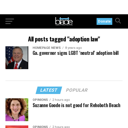
Donate
All posts tagged "adoption law"
HOMEPAGE NEWS
8 years ago
Ga. governor signs LGBT ‘neutral’ adoption bill
LATEST
POPULAR
OPINIONS
2 hours ago
Suzanne Goode is not good for Rehoboth Beach
OPINIONS
2 hours ago