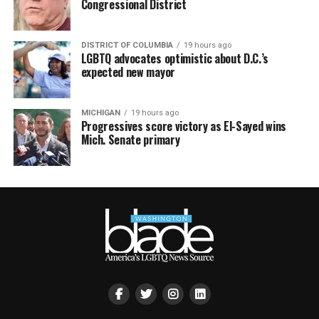
Congressional District
DISTRICT OF COLUMBIA
19 hours ago
LGBTQ advocates optimistic about D.C.’s
expected new mayor
MICHIGAN
19 hours ago
Progressives score victory as El-Sayed wins
Mich. Senate primary