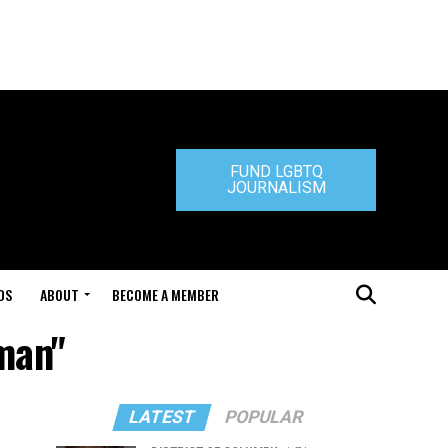
FUND LGBTQ
JOURNALISM
DS
ABOUT
BECOME A MEMBER
man"
LATEST
POPULAR