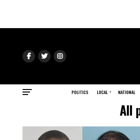
POLITICS
LOCAL
NATIONAL
All