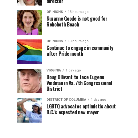
director
OPINIONS
13 hours ago
Suzanne Goode is not good for
Rehoboth Beach
OPINIONS
13 hours ago
Continue to engage in community
after Pride month
VIRGINIA
1 day ago
Doug Ollivant to face Eugene
Vindman in Va. 7th Congressional
District
DISTRICT OF COLUMBIA
1 day ago
LGBTQ advocates optimistic about
D.C.’s expected new mayor