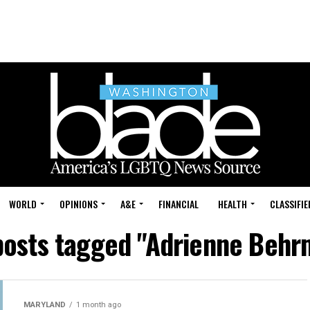
WORLD
OPINIONS
A&E
FINANCIAL
HEALTH
CLASSIFIE
 posts tagged "Adrienne Behr
MARYLAND
1 month ago