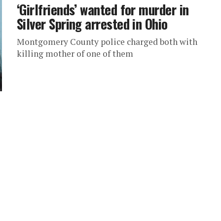
‘Girlfriends’ wanted for murder in
Silver Spring arrested in Ohio
Montgomery County police charged both with
killing mother of one of them