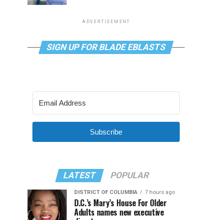
ADVERTISEMENT
SIGN UP FOR BLADE EBLASTS
Subscribe
LATEST
POPULAR
DISTRICT OF COLUMBIA
7 hours ago
D.C.’s Mary’s House For Older
Adults names new executive