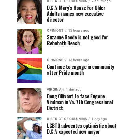
DISTRICT OF COLUMBIA
7 hours ago
D.C.’s Mary’s House For Older
Adults names new executive
director
OPINIONS
13 hours ago
Suzanne Goode is not good for
Rehoboth Beach
OPINIONS
13 hours ago
Continue to engage in community
after Pride month
VIRGINIA
1 day ago
Doug Ollivant to face Eugene
Vindman in Va. 7th Congressional
District
DISTRICT OF COLUMBIA
1 day ago
LGBTQ advocates optimistic about
D.C.’s expected new mayor