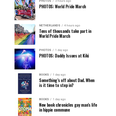
PHOTOS
3 hours ago
PHOTOS: World Pride March
NETHERLANDS
4 hours ago
Tens of thousands take part in
World Pride March
PHOTOS
1 day ago
PHOTOS: Daddy Issues at Kiki
BOOKS
1 day ago
Something’s off about Dad. When
is it time to step in?
BOOKS
1 day ago
New book chronicles gay man’s life
in hippie commune