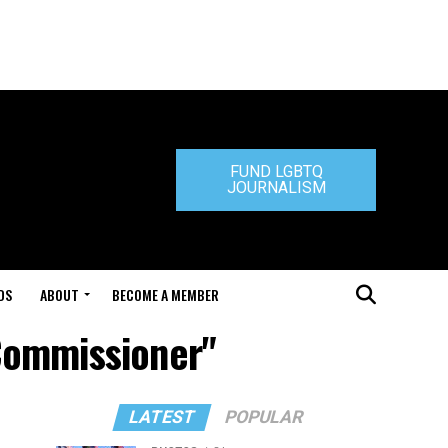
FUND LGBTQ
JOURNALISM
DS
ABOUT
BECOME A MEMBER
 Commissioner"
LATEST
POPULAR