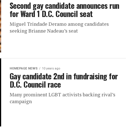
Second gay candidate announces run
for Ward 1 D.C. Council seat
Miguel Trindade Deramo among candidates
seeking Brianne Nadeau’s seat
HOMEPAGE NEWS
10 years ago
Gay candidate 2nd in fundraising for
D.C. Council race
Many prominent LGBT activists backing rival’s
campaign