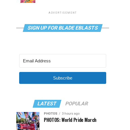
ADVERTISEMENT
SIGN UP FOR BLADE EBLASTS
Subscribe
LATEST
POPULAR
PHOTOS
3 hours ago
PHOTOS: World Pride March