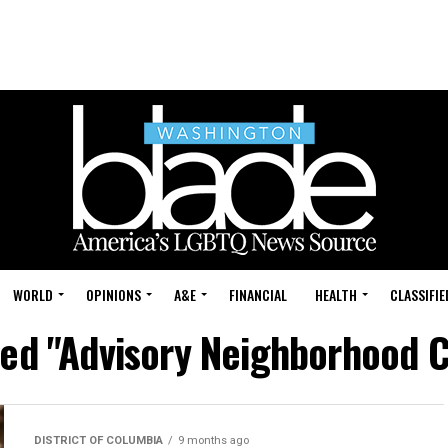
WORLD
OPINIONS
A&E
FINANCIAL
HEALTH
CLASSIFIE
ged "Advisory Neighborhood
DISTRICT OF COLUMBIA
9 months ago