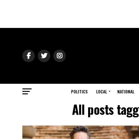
POLITICS
LOCAL
NATIONAL
All posts tag