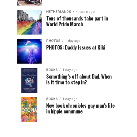
NETHERLANDS
4 hours ago
Tens of thousands take part in
World Pride March
PHOTOS
1 day ago
PHOTOS: Daddy Issues at Kiki
BOOKS
1 day ago
Something’s off about Dad. When
is it time to step in?
BOOKS
1 day ago
New book chronicles gay man’s life
in hippie commune