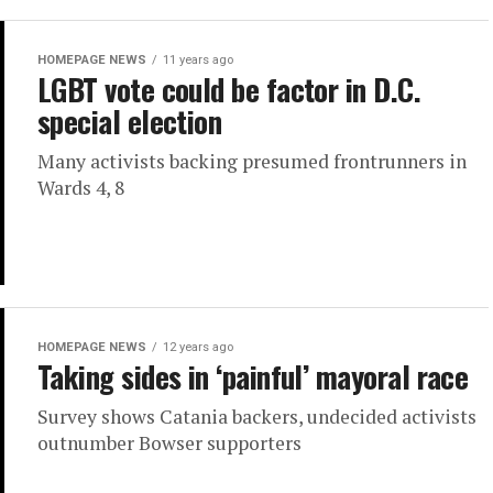
HOMEPAGE NEWS
11 years ago
LGBT vote could be factor in D.C.
special election
Many activists backing presumed frontrunners in
Wards 4, 8
HOMEPAGE NEWS
12 years ago
Taking sides in ‘painful’ mayoral race
Survey shows Catania backers, undecided activists
outnumber Bowser supporters