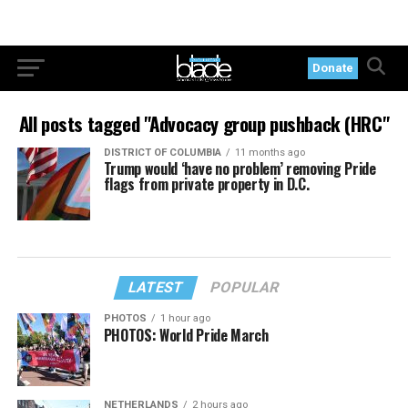
Donate
All posts tagged "Advocacy group pushback (HRC"
DISTRICT OF COLUMBIA
11 months ago
Trump would ‘have no problem’ removing Pride
flags from private property in D.C.
LATEST
POPULAR
PHOTOS
1 hour ago
PHOTOS: World Pride March
NETHERLANDS
2 hours ago