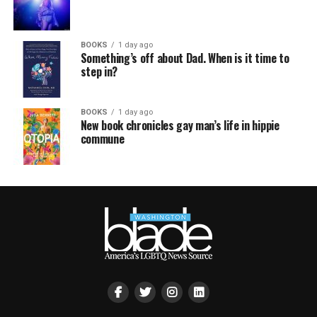
BOOKS
1 day ago
Something’s off about Dad. When is it time to
step in?
BOOKS
1 day ago
New book chronicles gay man’s life in hippie
commune