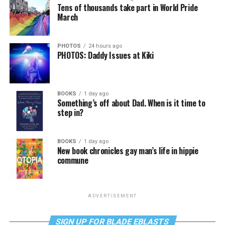
Tens of thousands take part in World Pride
March
PHOTOS
24 hours ago
PHOTOS: Daddy Issues at Kiki
BOOKS
1 day ago
Something’s off about Dad. When is it time to
step in?
BOOKS
1 day ago
New book chronicles gay man’s life in hippie
commune
ADVERTISEMENT
SIGN UP FOR BLADE EBLASTS