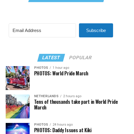
Subscribe
LATEST
POPULAR
PHOTOS
1 hour ago
PHOTOS: World Pride March
NETHERLANDS
2 hours ago
Tens of thousands take part in World Pride
March
PHOTOS
24 hours ago
PHOTOS: Daddy Issues at Kiki