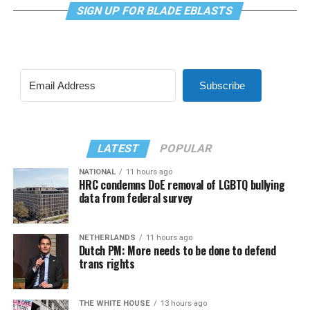
SIGN UP FOR BLADE EBLASTS
Subscribe
LATEST
POPULAR
NATIONAL
11 hours ago
HRC condemns DoE removal of LGBTQ bullying
data from federal survey
NETHERLANDS
11 hours ago
Dutch PM: More needs to be done to defend
trans rights
THE WHITE HOUSE
13 hours ago