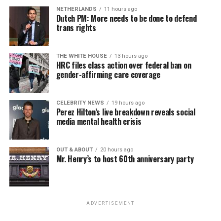
NETHERLANDS
11 hours ago
Dutch PM: More needs to be done to defend
trans rights
THE WHITE HOUSE
13 hours ago
HRC files class action over federal ban on
gender-affirming care coverage
CELEBRITY NEWS
19 hours ago
Perez Hilton’s live breakdown reveals social
media mental health crisis
OUT & ABOUT
20 hours ago
Mr. Henry’s to host 60th anniversary party
ADVERTISEMENT