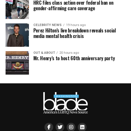
HRC files class action over federal ban on
gender-affirming care coverage
CELEBRITY NEWS
19 hours ago
Perez Hilton’s live breakdown reveals social
media mental health crisis
OUT & ABOUT
20 hours ago
Mr. Henry’s to host 60th anniversary party