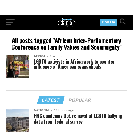
Donate
All posts tagged "African Inter-Parliamentary
Conference on Family Values and Sovereignty"
AFRICA
1 year ago
LGBTQ activists in Africa work to counter
influence of American evangelicals
LATEST
POPULAR
NATIONAL
11 hours ago
HRC condemns DoE removal of LGBTQ bullying
data from federal survey