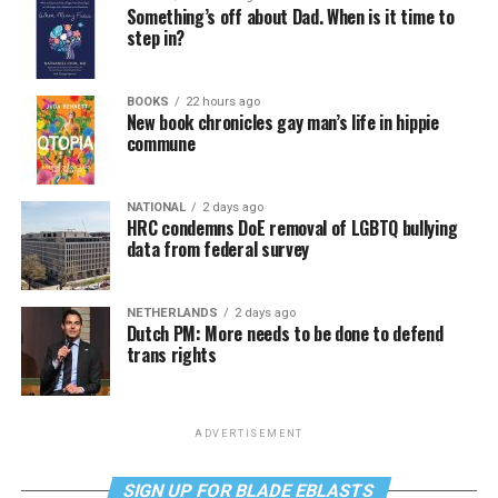
Something’s off about Dad. When is it time to
step in?
BOOKS
22 hours ago
New book chronicles gay man’s life in hippie
commune
NATIONAL
2 days ago
HRC condemns DoE removal of LGBTQ bullying
data from federal survey
NETHERLANDS
2 days ago
Dutch PM: More needs to be done to defend
trans rights
ADVERTISEMENT
SIGN UP FOR BLADE EBLASTS