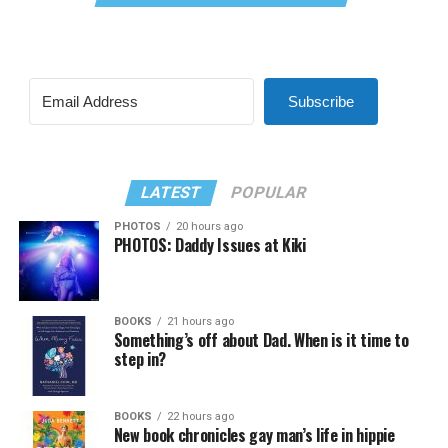
Subscribe
LATEST
POPULAR
PHOTOS
20 hours ago
PHOTOS: Daddy Issues at Kiki
BOOKS
21 hours ago
Something’s off about Dad. When is it time to
step in?
BOOKS
22 hours ago
New book chronicles gay man’s life in hippie