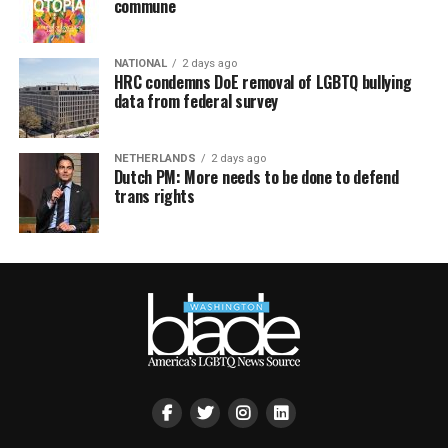
commune
NATIONAL
2 days ago
HRC condemns DoE removal of LGBTQ bullying
data from federal survey
NETHERLANDS
2 days ago
Dutch PM: More needs to be done to defend
trans rights