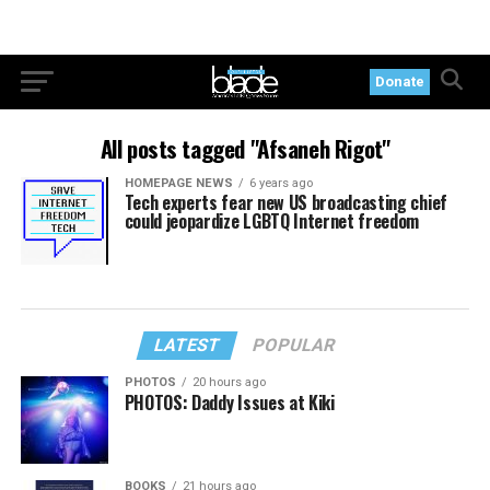
Donate
All posts tagged "Afsaneh Rigot"
HOMEPAGE NEWS
6 years ago
Tech experts fear new US broadcasting chief
could jeopardize LGBTQ Internet freedom
LATEST
POPULAR
PHOTOS
20 hours ago
PHOTOS: Daddy Issues at Kiki
BOOKS
21 hours ago