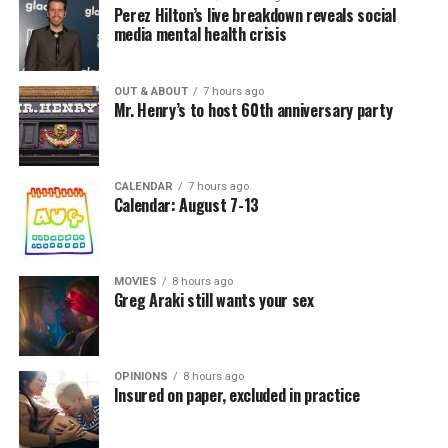
Perez Hilton’s live breakdown reveals social
media mental health crisis
OUT & ABOUT
7 hours ago
Mr. Henry’s to host 60th anniversary party
CALENDAR
7 hours ago
Calendar: August 7-13
MOVIES
8 hours ago
Greg Araki still wants your sex
OPINIONS
8 hours ago
Insured on paper, excluded in practice