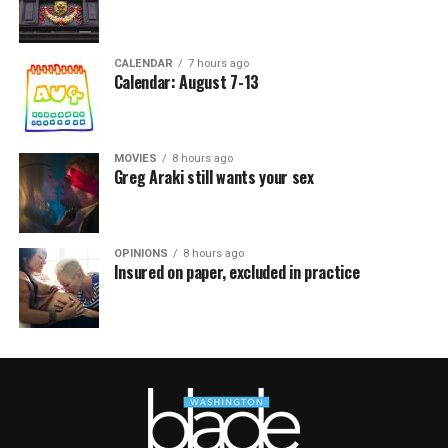
CALENDAR
7 hours ago
Calendar: August 7-13
MOVIES
8 hours ago
Greg Araki still wants your sex
OPINIONS
8 hours ago
Insured on paper, excluded in practice