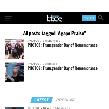
Donate
All posts tagged "Agape Praise"
PHOTOS
9 months ago
PHOTOS: Transgender Day of Remembrance
PHOTOS
7 years ago
PHOTOS: Transgender Day of Remembrance
LATEST
POPULAR
CELEBRITY NEWS
6 hours ago