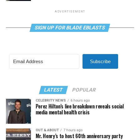
ADVERTISEMENT
SIGN UP FOR BLADE EBLASTS
Subscribe
LATEST
POPULAR
CELEBRITY NEWS
6 hours ago
Perez Hilton’s live breakdown reveals social
media mental health crisis
OUT & ABOUT
7 hours ago
Mr. Henry’s to host 60th anniversary party