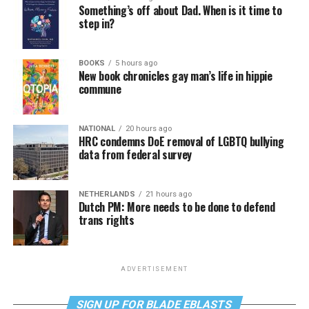
Something’s off about Dad. When is it time to
step in?
BOOKS
5 hours ago
New book chronicles gay man’s life in hippie
commune
NATIONAL
20 hours ago
HRC condemns DoE removal of LGBTQ bullying
data from federal survey
NETHERLANDS
21 hours ago
Dutch PM: More needs to be done to defend
trans rights
ADVERTISEMENT
SIGN UP FOR BLADE EBLASTS