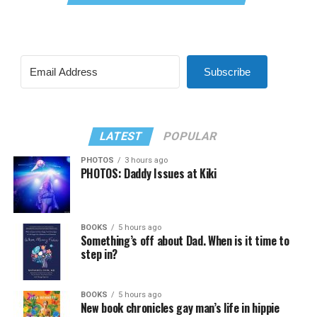
Subscribe
LATEST
POPULAR
PHOTOS
3 hours ago
PHOTOS: Daddy Issues at Kiki
BOOKS
5 hours ago
Something’s off about Dad. When is it time to
step in?
BOOKS
5 hours ago
New book chronicles gay man’s life in hippie