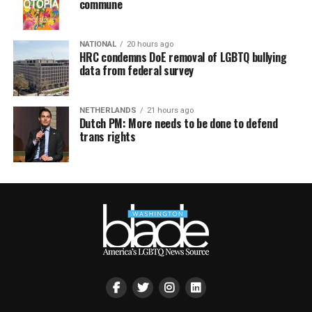
commune
NATIONAL
20 hours ago
HRC condemns DoE removal of LGBTQ bullying
data from federal survey
NETHERLANDS
21 hours ago
Dutch PM: More needs to be done to defend
trans rights