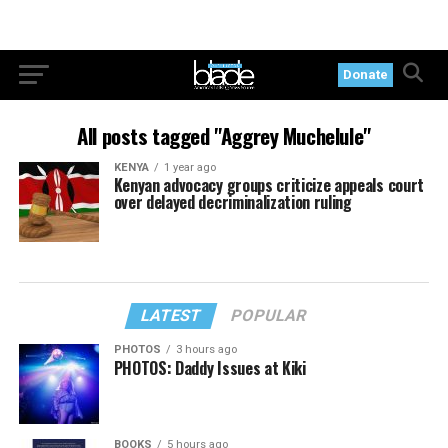
Donate
All posts tagged "Aggrey Muchelule"
KENYA
1 year ago
Kenyan advocacy groups criticize appeals court
over delayed decriminalization ruling
LATEST
POPULAR
PHOTOS
3 hours ago
PHOTOS: Daddy Issues at Kiki
BOOKS
5 hours ago