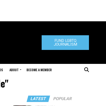
FUND LGBTQ
JOURNALISM
DS
ABOUT
BECOME A MEMBER
le"
LATEST
POPULAR