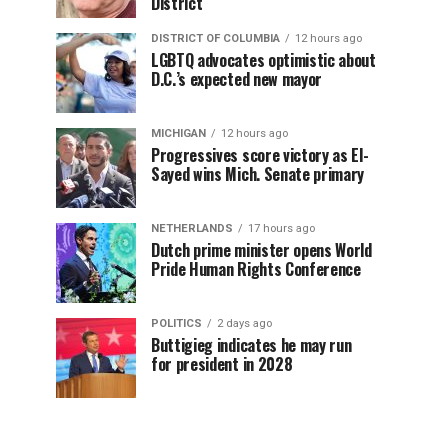
District
DISTRICT OF COLUMBIA
12 hours ago
LGBTQ advocates optimistic about
D.C.’s expected new mayor
MICHIGAN
12 hours ago
Progressives score victory as El-
Sayed wins Mich. Senate primary
NETHERLANDS
17 hours ago
Dutch prime minister opens World
Pride Human Rights Conference
POLITICS
2 days ago
Buttigieg indicates he may run
for president in 2028