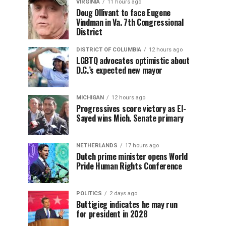
VIRGINIA
11 hours ago
Doug Ollivant to face Eugene
Vindman in Va. 7th Congressional
District
DISTRICT OF COLUMBIA
12 hours ago
LGBTQ advocates optimistic about
D.C.’s expected new mayor
MICHIGAN
12 hours ago
Progressives score victory as El-
Sayed wins Mich. Senate primary
NETHERLANDS
17 hours ago
Dutch prime minister opens World
Pride Human Rights Conference
POLITICS
2 days ago
Buttigieg indicates he may run
for president in 2028