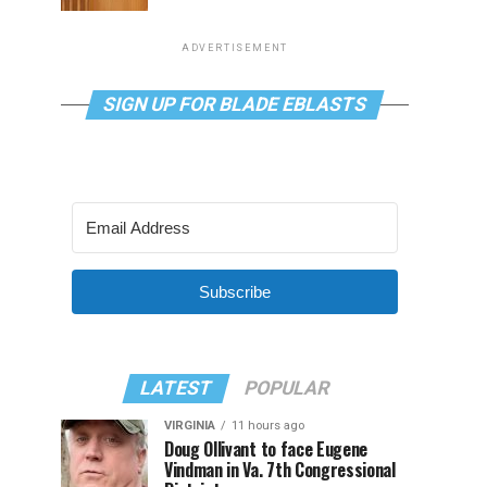
ADVERTISEMENT
SIGN UP FOR BLADE EBLASTS
Subscribe
LATEST
POPULAR
VIRGINIA
11 hours ago
Doug Ollivant to face Eugene
Vindman in Va. 7th Congressional