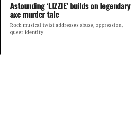
Astounding ‘LIZZIE’ builds on legendary
axe murder tale
Rock musical twist addresses abuse, oppression,
queer identity