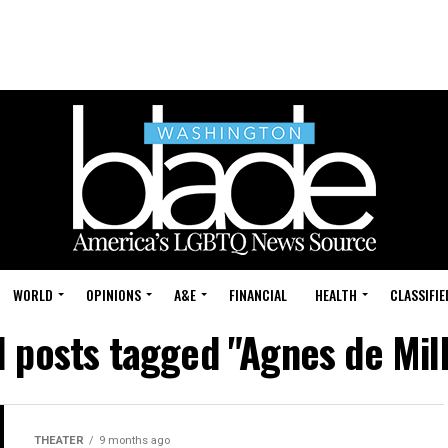
WORLD
OPINIONS
A&E
FINANCIAL
HEALTH
CLASSIFIE
l posts tagged "Agnes de Mil
THEATER
9 months ago