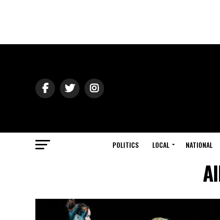
POLITICS
LOCAL
NATIONAL
Al