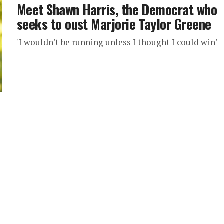
Meet Shawn Harris, the Democrat who
seeks to oust Marjorie Taylor Greene
'I wouldn't be running unless I thought I could win'