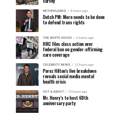
survey
NETHERLANDS
4 hours ago
Dutch PM: More needs to be done
to defend trans rights
THE WHITE HOUSE
6 hours ago
HRC files class action over
federal ban on gender-affirming
care coverage
CELEBRITY NEWS
12 hours ago
Perez Hilton’s live breakdown
reveals social media mental
health crisis
OUT & ABOUT
13 hours ago
Mr. Henry’s to host 60th
anniversary party