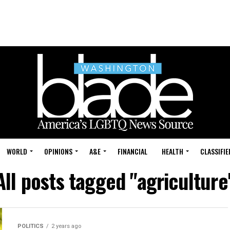
WORLD
OPINIONS
A&E
FINANCIAL
HEALTH
CLASSIFIE
All posts tagged "agriculture
POLITICS
2 years ago