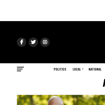
POLITICS
LOCAL
NATIONAL