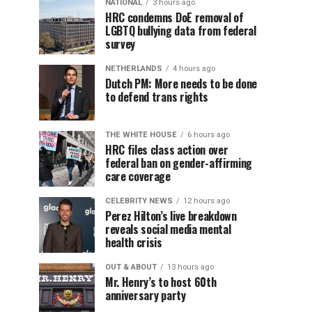
NATIONAL
3 hours ago
HRC condemns DoE removal of
LGBTQ bullying data from federal
survey
NETHERLANDS
4 hours ago
Dutch PM: More needs to be done
to defend trans rights
THE WHITE HOUSE
6 hours ago
HRC files class action over
federal ban on gender-affirming
care coverage
CELEBRITY NEWS
12 hours ago
Perez Hilton’s live breakdown
reveals social media mental
health crisis
OUT & ABOUT
13 hours ago
Mr. Henry’s to host 60th
anniversary party