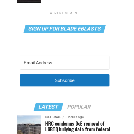
ADVERTISEMENT
SIGN UP FOR BLADE EBLASTS
Subscribe
LATEST
POPULAR
NATIONAL
3 hours ago
HRC condemns DoE removal of
LGBTQ bullying data from federal