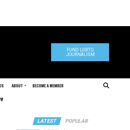
FUND LGBTQ
JOURNALISM
DS
ABOUT
BECOME A MEMBER
"
LATEST
POPULAR