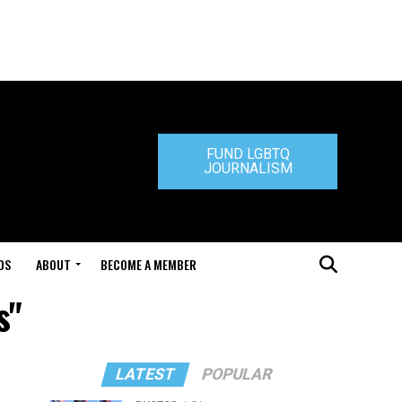
FUND LGBTQ
JOURNALISM
DS
ABOUT
BECOME A MEMBER
s"
LATEST
POPULAR