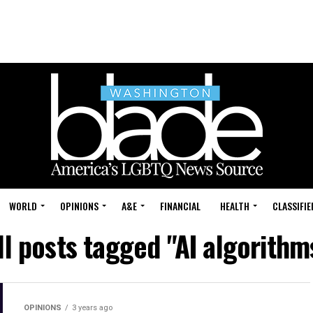
WORLD
OPINIONS
A&E
FINANCIAL
HEALTH
CLASSIFIE
ll posts tagged "AI algorithm
OPINIONS
3 years ago