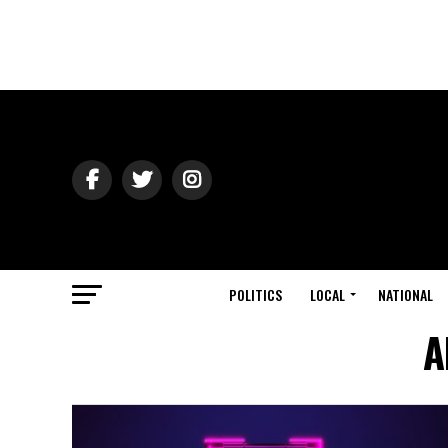
POLITICS
LOCAL
NATIONAL
A