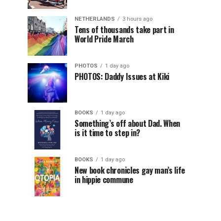
NETHERLANDS
3 hours ago
Tens of thousands take part in
World Pride March
PHOTOS
1 day ago
PHOTOS: Daddy Issues at Kiki
BOOKS
1 day ago
Something’s off about Dad. When
is it time to step in?
BOOKS
1 day ago
New book chronicles gay man’s life
in hippie commune