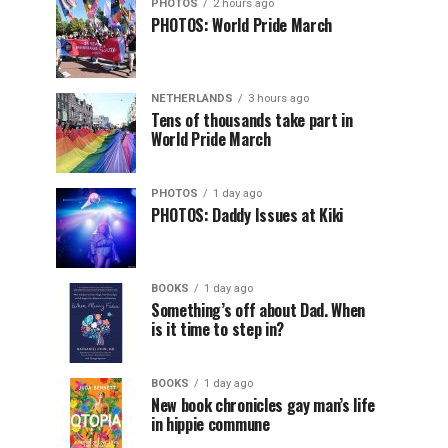
PHOTOS
2 hours ago
PHOTOS: World Pride March
NETHERLANDS
3 hours ago
Tens of thousands take part in
World Pride March
PHOTOS
1 day ago
PHOTOS: Daddy Issues at Kiki
BOOKS
1 day ago
Something’s off about Dad. When
is it time to step in?
BOOKS
1 day ago
New book chronicles gay man’s life
in hippie commune