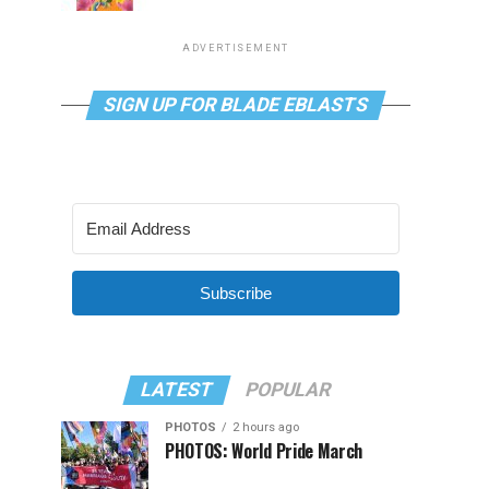
ADVERTISEMENT
SIGN UP FOR BLADE EBLASTS
Subscribe
LATEST
POPULAR
PHOTOS
2 hours ago
PHOTOS: World Pride March