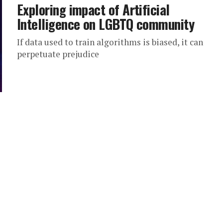
Exploring impact of Artificial
Intelligence on LGBTQ community
If data used to train algorithms is biased, it can
perpetuate prejudice