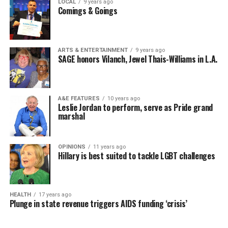
LOCAL
9 years ago
Comings & Goings
ARTS & ENTERTAINMENT
9 years ago
SAGE honors Vilanch, Jewel Thais-Williams in L.A.
A&E FEATURES
10 years ago
Leslie Jordan to perform, serve as Pride grand
marshal
OPINIONS
11 years ago
Hillary is best suited to tackle LGBT challenges
HEALTH
17 years ago
Plunge in state revenue triggers AIDS funding ‘crisis’