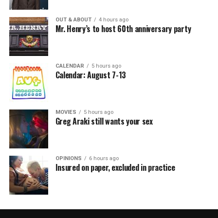
OUT & ABOUT
4 hours ago
Mr. Henry’s to host 60th anniversary party
CALENDAR
5 hours ago
Calendar: August 7-13
MOVIES
5 hours ago
Greg Araki still wants your sex
OPINIONS
6 hours ago
Insured on paper, excluded in practice