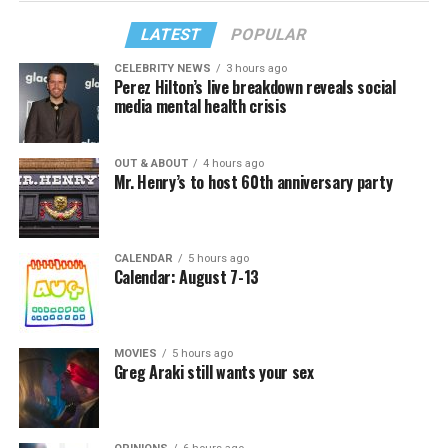
LATEST
POPULAR
CELEBRITY NEWS
3 hours ago
Perez Hilton’s live breakdown reveals social
media mental health crisis
OUT & ABOUT
4 hours ago
Mr. Henry’s to host 60th anniversary party
CALENDAR
5 hours ago
Calendar: August 7-13
MOVIES
5 hours ago
Greg Araki still wants your sex