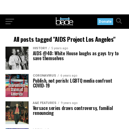
Donate
All posts tagged "AIDS Project Los Angeles"
HISTORY
5 years ago
AIDS @40: White House laughs as gays try to
save themselves
CORONAVIRUS
6 years ago
Publish, not perish: LGBTQ media confront
COVID-19
A&E FEATURES
9 years ago
Versace series draws controversy, familial
renouncing