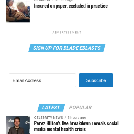
OPINIONS
6 hours ago
Insured on paper, excluded in practice
ADVERTISEMENT
SIGN UP FOR BLADE EBLASTS
Subscribe
LATEST
POPULAR
CELEBRITY NEWS
3 hours ago
Perez Hilton’s live breakdown reveals social
media mental health crisis