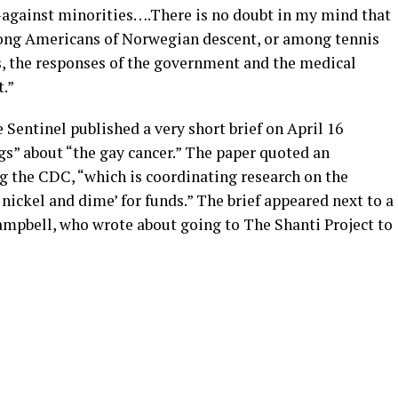
against minorities….There is no doubt in my mind that
ong Americans of Norwegian descent, or among tennis
, the responses of the government and the medical
.”
Sentinel published a very short brief on April 16
s” about “the gay cancer.” The paper quoted an
 the CDC, “which is coordinating research on the
 nickel and dime’ for funds.” The brief appeared next to a
mpbell, who wrote about going to The Shanti Project to