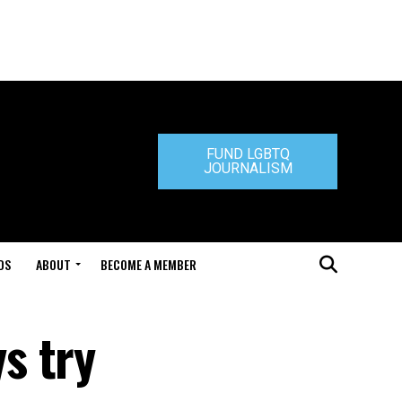
FUND LGBTQ
JOURNALISM
DS
ABOUT
BECOME A MEMBER
s try