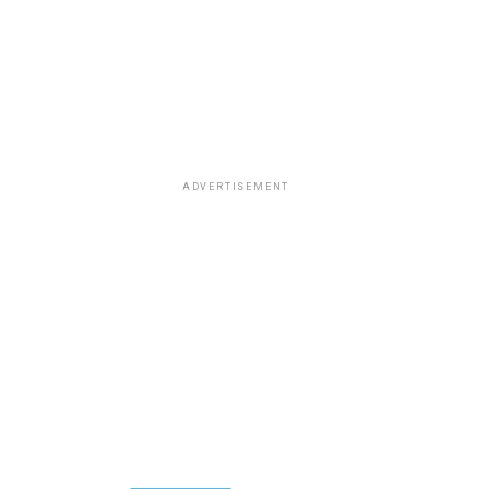
ADVERTISEMENT