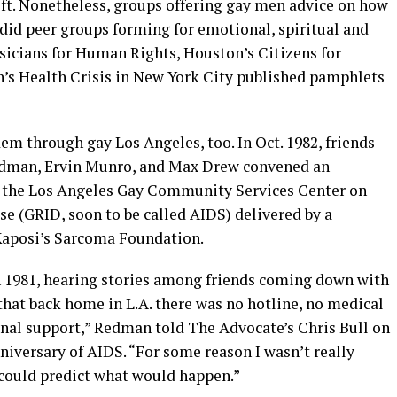
ift. Nonetheless, groups offering gay men advice on how
 did peer groups forming for emotional, spiritual and
sicians for Human Rights, Houston’s Citizens for
s Health Crisis in New York City published pamphlets
em through gay Los Angeles, too. In Oct. 1982, friends
edman, Ervin Munro, and Max Drew convened an
 the Los Angeles Gay Community Services Center on
 (GRID, soon to be called AIDS) delivered by a
 Kaposi’s Sarcoma Foundation.
n 1981, hearing stories among friends coming down with
that back home in L.A. there was no hotline, no medical
onal support,” Redman told The Advocate’s Chris Bull on
anniversary of AIDS. “For some reason I wasn’t really
e could predict what would happen.”