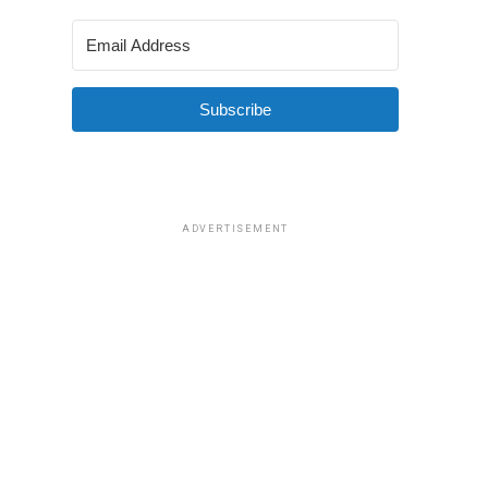
Subscribe
ADVERTISEMENT