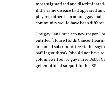
most stigmatized and discriminated-
if the same disease had appeared am
players, rather than among gay males
community would have been different
The gay San Francisco newspaper The 
entitled “House Holds Cancer Hearing
unnamed subcommittee staffer saying
baffling outbreak, ‘should not have to
column written by gay nurse Bobbi Ca
get emotional support for his KS.