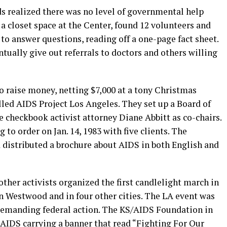
s realized there was no level of governmental help
 a closet space at the Center, found 12 volunteers and
o answer questions, reading off a one-page fact sheet.
ntually give out referrals to doctors and others willing
to raise money, netting $7,000 at a tony Christmas
lled AIDS Project Los Angeles. They set up a Board of
checkbook activist attorney Diane Abbitt as co-chairs.
 to order on Jan. 14, 1983 with five clients. The
distributed a brochure about AIDS in both English and
ther activists organized the first candlelight march in
n Westwood and in four other cities. The LA event was
demanding federal action. The KS/AIDS Foundation in
 AIDS carrying a banner that read “Fighting For Our