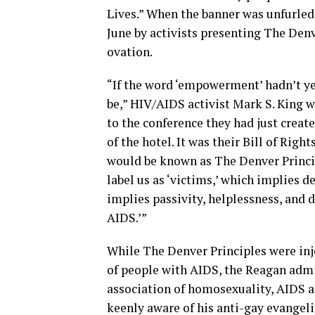
Lives.” When the banner was unfurled
June by activists presenting The Denv
ovation.
“If the word ‘empowerment’ hadn’t yet
be,” HIV/AIDS activist Mark S. King 
to the conference they had just create
of the hotel. It was their Bill of Righ
would be known as The Denver Princip
label us as ‘victims,’ which implies d
implies passivity, helplessness, and 
AIDS.’”
While The Denver Principles were i
of people with AIDS, the Reagan adm
association of homosexuality, AIDS a
keenly aware of his anti-gay evangeli