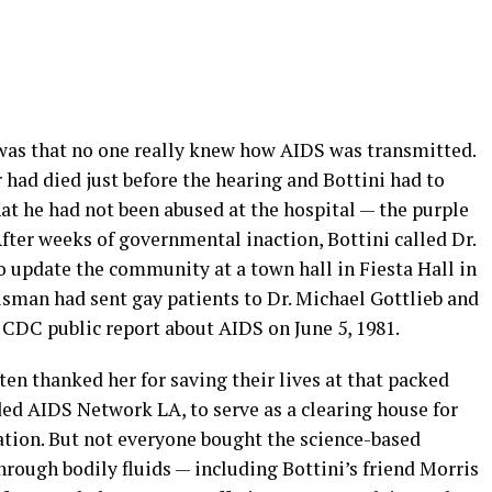
was that no one really knew how AIDS was transmitted.
 had died just before the hearing and Bottini had to
at he had not been abused at the hospital — the purple
After weeks of governmental inaction, Bottini called Dr.
o update the community at a town hall in Fiesta Hall in
man had sent gay patients to Dr. Michael Gottlieb and
t CDC public report about AIDS on June 5, 1981.
ten thanked her for saving their lives at that packed
ded AIDS Network LA, to serve as a clearing house for
tion. But not everyone bought the science-based
rough bodily fluids — including Bottini’s friend Morris