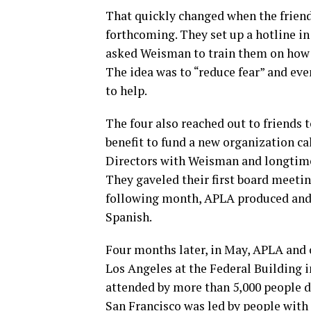
That quickly changed when the friend
forthcoming. They set up a hotline in
asked Weisman to train them on how t
The idea was to “reduce fear” and eve
to help.
The four also reached out to friends 
benefit to fund a new organization ca
Directors with Weisman and longtime 
They gaveled their first board meeting
following month, APLA produced and 
Spanish.
Four months later, in May, APLA and o
Los Angeles at the Federal Building i
attended by more than 5,000 people 
San Francisco was led by people with