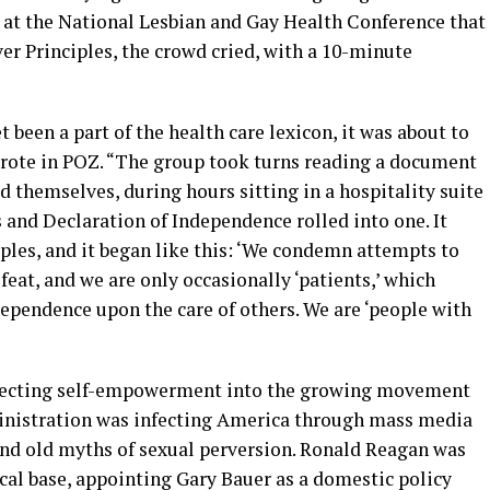
 at the National Lesbian and Gay Health Conference that
er Principles, the crowd cried, with a 10-minute
 been a part of the health care lexicon, it was about to
wrote in POZ. “The group took turns reading a document
d themselves, during hours sitting in a hospitality suite
ts and Declaration of Independence rolled into one. It
les, and it began like this: ‘We condemn attempts to
efeat, and we are only occasionally ‘patients,’ which
dependence upon the care of others. We are ‘people with
njecting self-empowerment into the growing movement
inistration was infecting America through mass media
nd old myths of sexual perversion. Ronald Reagan was
cal base, appointing Gary Bauer as a domestic policy