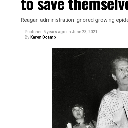
to save themselv
Reagan administration ignored growing epid
Published
5 years ago
on
June 23, 2021
By
Karen Ocamb