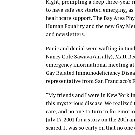
Kight, prompting a deep three-year r
to have safe sex started emerging, as
healthcare support. The Bay Area Phy
Human Equality and the new Gay Men’
and newsletters.
Panic and denial were wafting in tand
Nancy Cole Sawaya (an ally), Matt R
emergency informational meeting at
Gay Related Immunodeficiency Disease
representative from San Francisco’s
“My friends and I were in New York i
this mysterious disease. We realized 
care, and no one to turn to for emoti
July 17, 2001 for a story on the 20th 
scared. It was so early on that no on