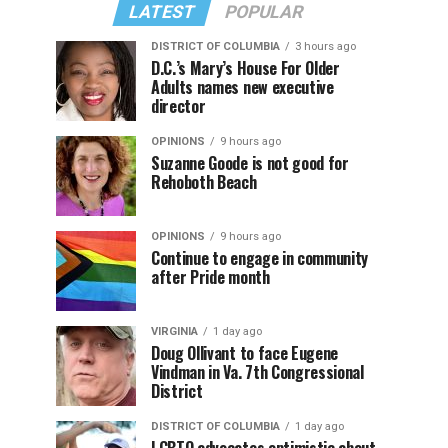
LATEST
POPULAR
DISTRICT OF COLUMBIA
3 hours ago
D.C.’s Mary’s House For Older
Adults names new executive
director
OPINIONS
9 hours ago
Suzanne Goode is not good for
Rehoboth Beach
OPINIONS
9 hours ago
Continue to engage in community
after Pride month
VIRGINIA
1 day ago
Doug Ollivant to face Eugene
Vindman in Va. 7th Congressional
District
DISTRICT OF COLUMBIA
1 day ago