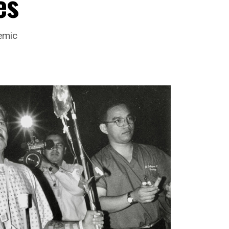
es
emic