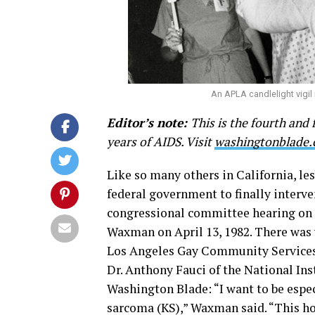
An APLA candlelight vigil
Editor’s note:
This is the fourth and 
years of AIDS. Visit
washingtonblade
Like so many others in California, le
federal government to finally interven
congressional committee hearing on 
Waxman on April 13, 1982. There was v
Los Angeles Gay Community Services 
Dr. Anthony Fauci of the National Ins
Washington Blade: “I want to be espec
sarcoma (KS),” Waxman said. “This hor