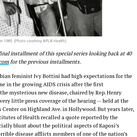
 in 1983. (Photo courtesy APLA Health)
final installment of this special series looking back at 40
.com
for the previous installments.
sbian feminist Ivy Bottini had high expectations for the
e in the growing AIDS crisis after the first
the mysterious new disease, chaired by Rep. Henry
ery little press coverage of the hearing — held at the
Center on Highland Ave. in Hollywood. But years later,
titutes of Health recalled a quote reported by the
ially blunt about the political aspects of Kaposi’s
rible disease afflicts members of one of the nation’s