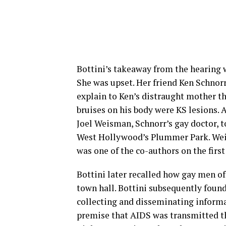
Bottini’s takeaway from the hearing 
She was upset. Her friend Ken Schnorr
explain to Ken’s distraught mother th
bruises on his body were KS lesions. 
Joel Weisman, Schnorr’s gay doctor, t
West Hollywood’s Plummer Park. Weis
was one of the co-authors on the firs
Bottini later recalled how gay men of
town hall. Bottini subsequently foun
collecting and disseminating informa
premise that AIDS was transmitted th