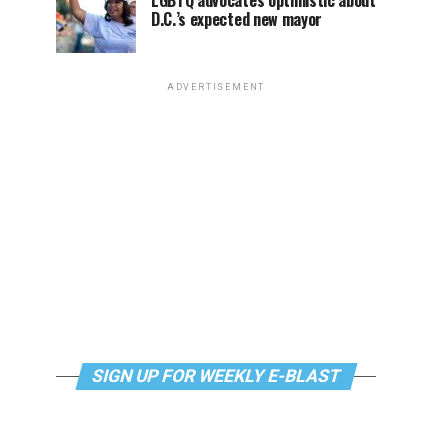
LGBTQ advocates optimistic about
D.C.’s expected new mayor
ADVERTISEMENT
SIGN UP FOR WEEKLY E-BLAST