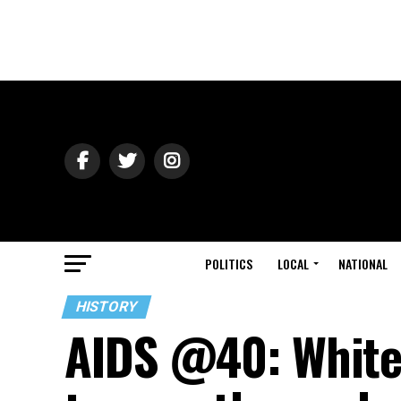
POLITICS
LOCAL
NATIONAL
HISTORY
AIDS @40: White 