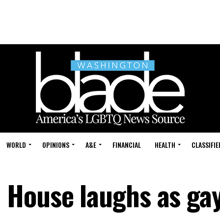
WORLD
OPINIONS
A&E
FINANCIAL
HEALTH
CLASSIFIE
House laughs as gay