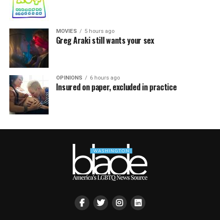
MOVIES
5 hours ago
Greg Araki still wants your sex
OPINIONS
6 hours ago
Insured on paper, excluded in practice