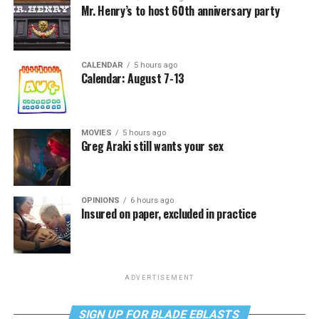
Mr. Henry’s to host 60th anniversary party
CALENDAR
5 hours ago
Calendar: August 7-13
MOVIES
5 hours ago
Greg Araki still wants your sex
OPINIONS
6 hours ago
Insured on paper, excluded in practice
ADVERTISEMENT
SIGN UP FOR BLADE EBLASTS