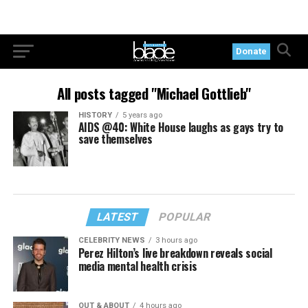
Donate
All posts tagged "Michael Gottlieb"
HISTORY
5 years ago
AIDS @40: White House laughs as gays try to
save themselves
LATEST
POPULAR
CELEBRITY NEWS
3 hours ago
Perez Hilton’s live breakdown reveals social
media mental health crisis
OUT & ABOUT
4 hours ago