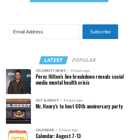
Subscribe
LATEST
POPULAR
CELEBRITY NEWS
3 hours ago
Perez Hilton’s live breakdown reveals social
media mental health crisis
OUT & ABOUT
4 hours ago
Mr. Henry’s to host 60th anniversary party
CALENDAR
5 hours ago
Calendar: August 7-13