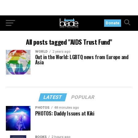
Donate
All posts tagged "AIDS Trust Fund"
WORLD
2 years ago
Out in the World: LGBTQ news from Europe and
Asia
LATEST
POPULAR
PHOTOS
48 minutes ago
PHOTOS: Daddy Issues at Kiki
BOOKS
2 hours ago