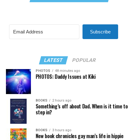
Subscribe
LATEST
POPULAR
PHOTOS
48 minutes ago
PHOTOS: Daddy Issues at Kiki
BOOKS
2 hours ago
Something’s off about Dad. When is it time to
step in?
BOOKS
3 hours ago
New book chronicles gay man’s life in hippie