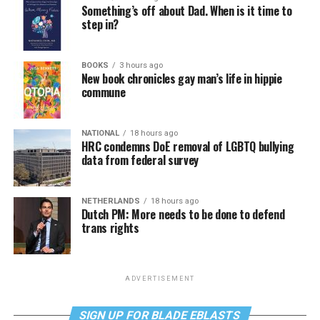
Something’s off about Dad. When is it time to
step in?
BOOKS
3 hours ago
New book chronicles gay man’s life in hippie
commune
NATIONAL
18 hours ago
HRC condemns DoE removal of LGBTQ bullying
data from federal survey
NETHERLANDS
18 hours ago
Dutch PM: More needs to be done to defend
trans rights
ADVERTISEMENT
SIGN UP FOR BLADE EBLASTS