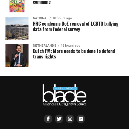
commune
NATIONAL
18 hours ago
HRC condemns DoE removal of LGBTQ bullying
data from federal survey
NETHERLANDS
18 hours ago
Dutch PM: More needs to be done to defend
trans rights