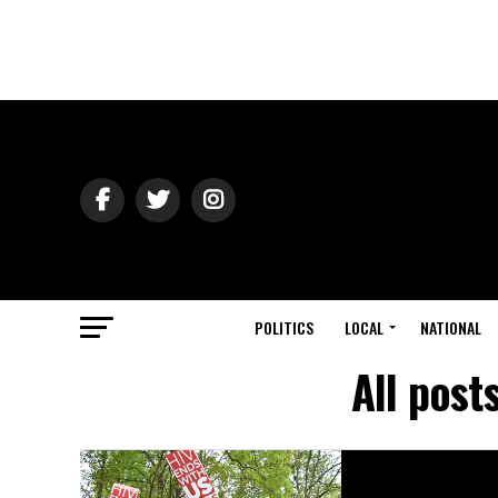
POLITICS
LOCAL
NATIONAL
All post