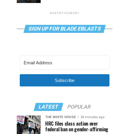
ADVERTISEMENT
SIGN UP FOR BLADE EBLASTS
Subscribe
LATEST
POPULAR
THE WHITE HOUSE
34 minutes ago
HRC files class action over
federal ban on gender-affirming