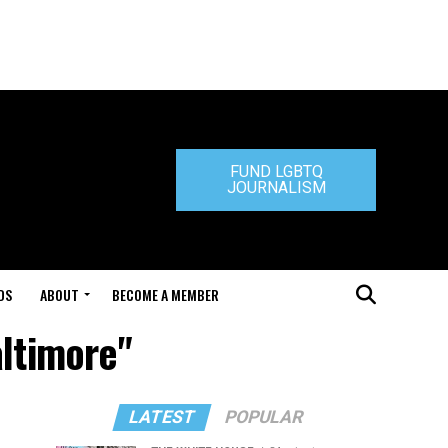
FUND LGBTQ
JOURNALISM
DS
ABOUT
BECOME A MEMBER
altimore"
LATEST
POPULAR