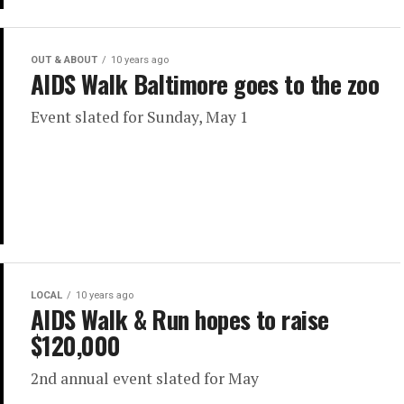
OUT & ABOUT
10 years ago
AIDS Walk Baltimore goes to the zoo
Event slated for Sunday, May 1
LOCAL
10 years ago
AIDS Walk & Run hopes to raise
$120,000
2nd annual event slated for May