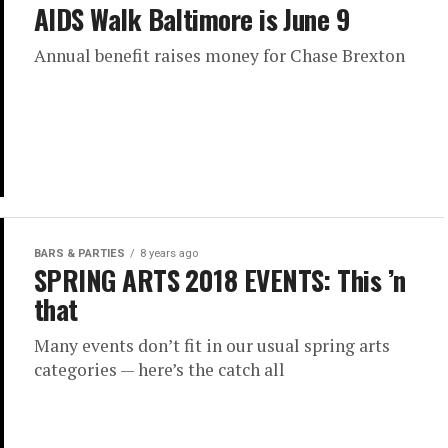
AIDS Walk Baltimore is June 9
Annual benefit raises money for Chase Brexton
BARS & PARTIES
8 years ago
SPRING ARTS 2018 EVENTS: This ’n
that
Many events don’t fit in our usual spring arts
categories — here’s the catch all