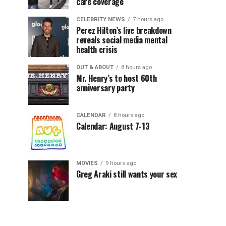
care coverage
CELEBRITY NEWS
7 hours ago
Perez Hilton’s live breakdown
reveals social media mental
health crisis
OUT & ABOUT
8 hours ago
Mr. Henry’s to host 60th
anniversary party
CALENDAR
8 hours ago
Calendar: August 7-13
MOVIES
9 hours ago
Greg Araki still wants your sex