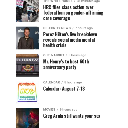
THE WHITE HOUSE
34 minutes ago
HRC files class action over
federal ban on gender-affirming
care coverage
CELEBRITY NEWS
7 hours ago
Perez Hilton’s live breakdown
reveals social media mental
health crisis
OUT & ABOUT
8 hours ago
Mr. Henry’s to host 60th
anniversary party
CALENDAR
8 hours ago
Calendar: August 7-13
MOVIES
9 hours ago
Greg Araki still wants your sex