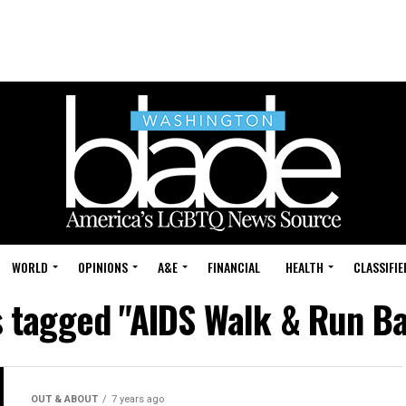
WORLD
OPINIONS
A&E
FINANCIAL
HEALTH
CLASSIFIE
s tagged "AIDS Walk & Run B
OUT & ABOUT
7 years ago