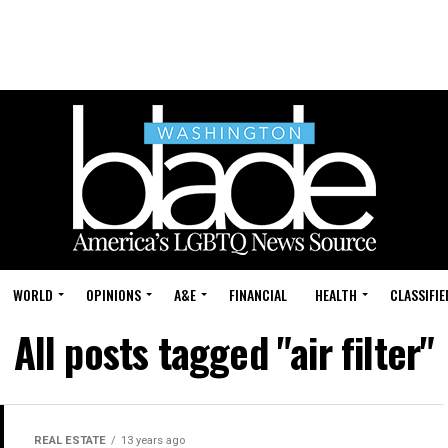
WORLD
OPINIONS
A&E
FINANCIAL
HEALTH
CLASSIFIE
All posts tagged "air filter"
REAL ESTATE
13 years ago