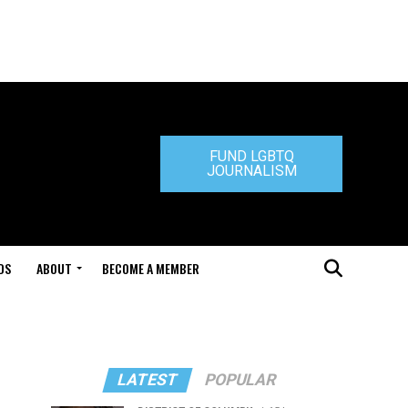
FUND LGBTQ
JOURNALISM
DS
ABOUT
BECOME A MEMBER
LATEST
POPULAR