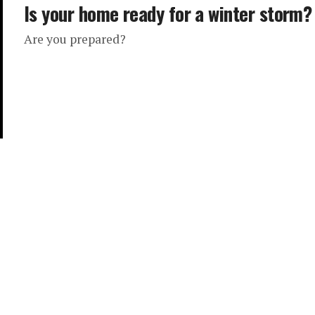
Is your home ready for a winter storm?
Are you prepared?