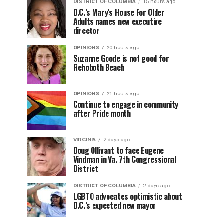
DISTRICT OF COLUMBIA
15 hours ago
D.C.’s Mary’s House For Older
Adults names new executive
director
OPINIONS
20 hours ago
Suzanne Goode is not good for
Rehoboth Beach
OPINIONS
21 hours ago
Continue to engage in community
after Pride month
VIRGINIA
2 days ago
Doug Ollivant to face Eugene
Vindman in Va. 7th Congressional
District
DISTRICT OF COLUMBIA
2 days ago
LGBTQ advocates optimistic about
D.C.’s expected new mayor