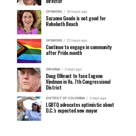
director
OPINIONS
20 hours ago
Suzanne Goode is not good for
Rehoboth Beach
OPINIONS
21 hours ago
Continue to engage in community
after Pride month
VIRGINIA
2 days ago
Doug Ollivant to face Eugene
Vindman in Va. 7th Congressional
District
DISTRICT OF COLUMBIA
2 days ago
LGBTQ advocates optimistic about
D.C.’s expected new mayor