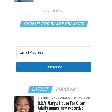
ADVERTISEMENT
SIGN UP FOR BLADE EBLASTS
Subscribe
LATEST
POPULAR
DISTRICT OF COLUMBIA
15 hours ago
D.C.’s Mary’s House For Older
Adults names new executive