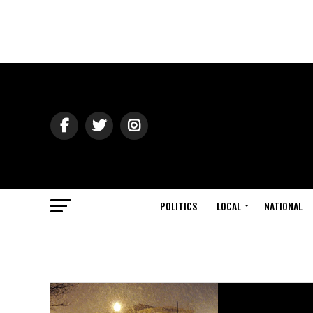
POLITICS
LOCAL
NATIONAL