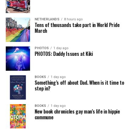
NETHERLANDS
8 hours ago
Tens of thousands take part in World Pride
March
PHOTOS
1 day ago
PHOTOS: Daddy Issues at Kiki
BOOKS
1 day ago
Something’s off about Dad. When is it time to
step in?
BOOKS
1 day ago
New book chronicles gay man’s life in hippie
commune