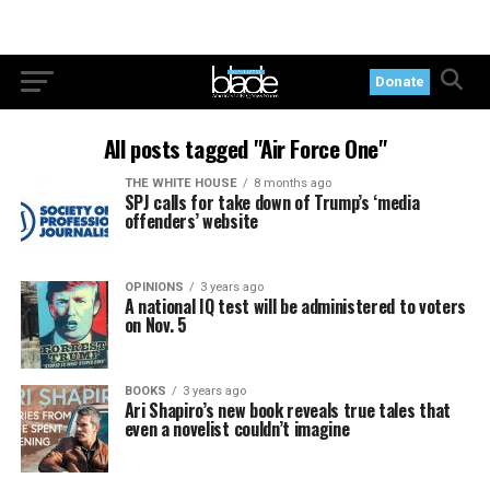
Donate
All posts tagged "Air Force One"
THE WHITE HOUSE
8 months ago
SPJ calls for take down of Trump’s ‘media
offenders’ website
OPINIONS
3 years ago
A national IQ test will be administered to voters
on Nov. 5
BOOKS
3 years ago
Ari Shapiro’s new book reveals true tales that
even a novelist couldn’t imagine