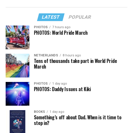
LATEST
POPULAR
PHOTOS
7 hours ago
PHOTOS: World Pride March
NETHERLANDS
8 hours ago
Tens of thousands take part in World Pride
March
PHOTOS
1 day ago
PHOTOS: Daddy Issues at Kiki
BOOKS
1 day ago
Something’s off about Dad. When is it time to
step in?