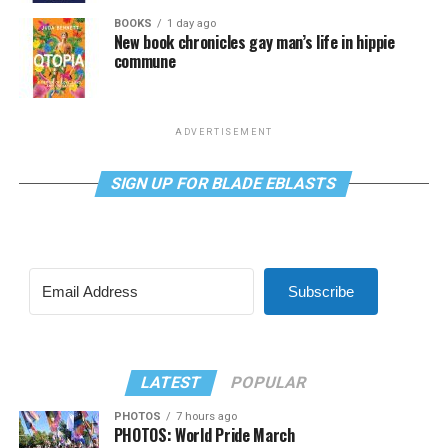
BOOKS
1 day ago
New book chronicles gay man’s life in hippie
commune
ADVERTISEMENT
SIGN UP FOR BLADE EBLASTS
Subscribe
LATEST
POPULAR
PHOTOS
7 hours ago
PHOTOS: World Pride March