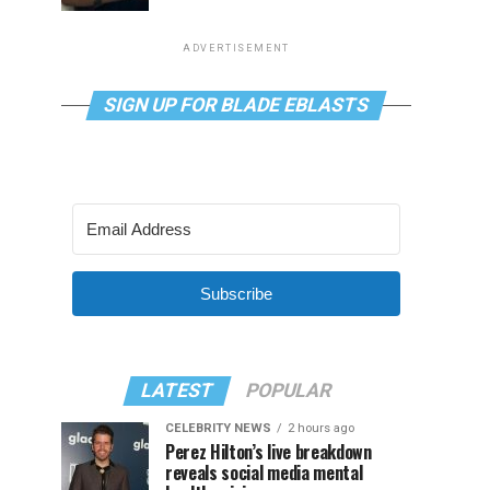
ADVERTISEMENT
SIGN UP FOR BLADE EBLASTS
Subscribe
LATEST
POPULAR
CELEBRITY NEWS
2 hours ago
Perez Hilton’s live breakdown
reveals social media mental