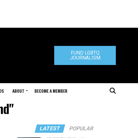
FUND LGBTQ
JOURNALISM
DS
ABOUT
BECOME A MEMBER
nd"
LATEST
POPULAR