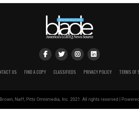
NTACT US
FIND A COPY
CLASSIFIEDS
PRIVACY POLICY
TERMS OF 
Brown, Naff, Pitts Omnimedia, Inc. 2021. All rights reserved | Powere