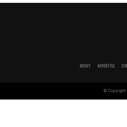
ABOUT
ADVERTISE
CO
© Copyright 