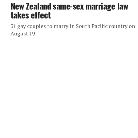
New Zealand same-sex marriage law
takes effect
31 gay couples to marry in South Pacific country on
August 19