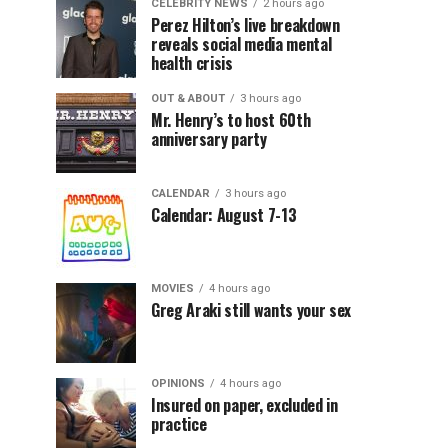
CELEBRITY NEWS
2 hours ago
Perez Hilton’s live breakdown
reveals social media mental
health crisis
OUT & ABOUT
3 hours ago
Mr. Henry’s to host 60th
anniversary party
CALENDAR
3 hours ago
Calendar: August 7-13
MOVIES
4 hours ago
Greg Araki still wants your sex
OPINIONS
4 hours ago
Insured on paper, excluded in
practice