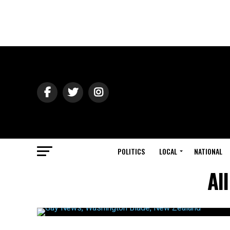
POLITICS
LOCAL
NATIONAL
Al