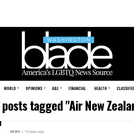
WORLD
OPINIONS
A&E
FINANCIAL
HEALTH
CLASSIFIE
l posts tagged "Air New Zeala
NEWS
13 years ago