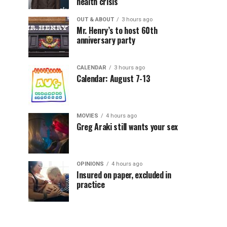
health crisis
OUT & ABOUT
3 hours ago
Mr. Henry’s to host 60th
anniversary party
CALENDAR
3 hours ago
Calendar: August 7-13
MOVIES
4 hours ago
Greg Araki still wants your sex
OPINIONS
4 hours ago
Insured on paper, excluded in
practice