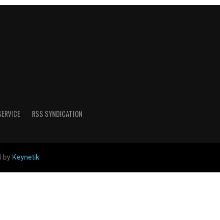
SERVICE
RSS SYNDICATION
d by
Keynetik
.