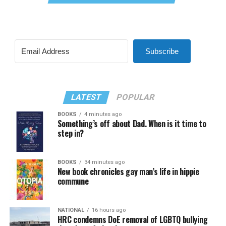
Subscribe
LATEST
POPULAR
BOOKS
4 minutes ago
Something’s off about Dad. When is it time to
step in?
BOOKS
34 minutes ago
New book chronicles gay man’s life in hippie
commune
NATIONAL
16 hours ago
HRC condemns DoE removal of LGBTQ bullying