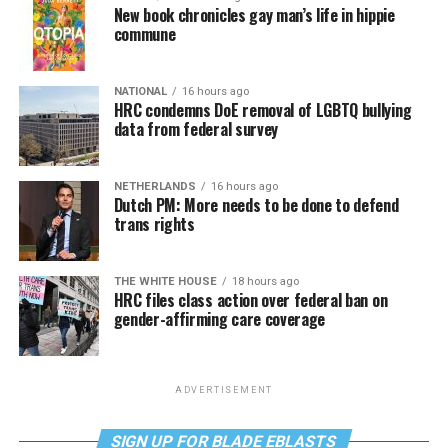
New book chronicles gay man’s life in hippie
commune
NATIONAL
16 hours ago
HRC condemns DoE removal of LGBTQ bullying
data from federal survey
NETHERLANDS
16 hours ago
Dutch PM: More needs to be done to defend
trans rights
THE WHITE HOUSE
18 hours ago
HRC files class action over federal ban on
gender-affirming care coverage
ADVERTISEMENT
SIGN UP FOR BLADE EBLASTS