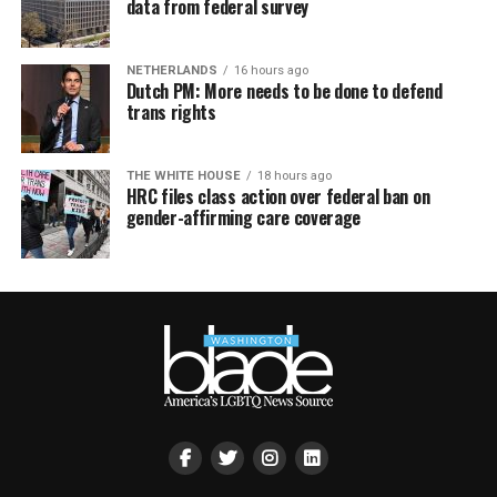
data from federal survey
NETHERLANDS
16 hours ago
Dutch PM: More needs to be done to defend
trans rights
THE WHITE HOUSE
18 hours ago
HRC files class action over federal ban on
gender-affirming care coverage