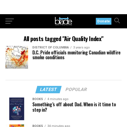
Donate
All posts tagged "Air Quality Index"
DISTRICT OF COLUMBIA
3 years ago
D.C. Pride officials monitoring Canadian wildfire
smoke conditions
LATEST
POPULAR
BOOKS
4 minutes ago
Something’s off about Dad. When is it time to
step in?
BOOKS
34 minutes ago