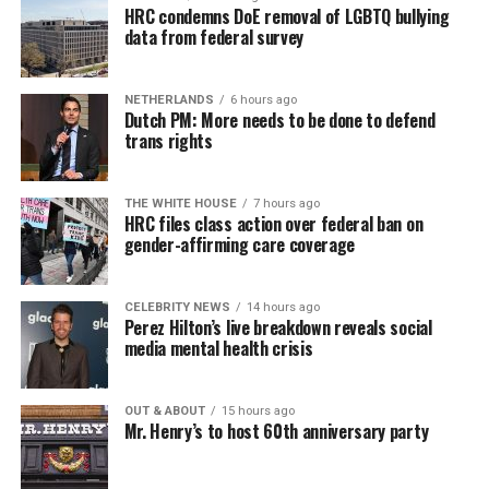
HRC condemns DoE removal of LGBTQ bullying
data from federal survey
NETHERLANDS
6 hours ago
Dutch PM: More needs to be done to defend
trans rights
THE WHITE HOUSE
7 hours ago
HRC files class action over federal ban on
gender-affirming care coverage
CELEBRITY NEWS
14 hours ago
Perez Hilton’s live breakdown reveals social
media mental health crisis
OUT & ABOUT
15 hours ago
Mr. Henry’s to host 60th anniversary party