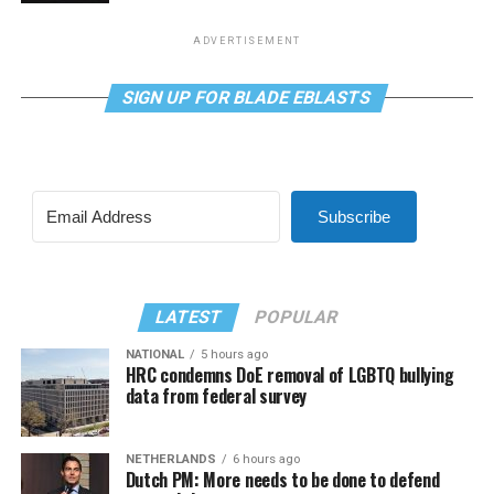
ADVERTISEMENT
SIGN UP FOR BLADE EBLASTS
Subscribe
LATEST
POPULAR
NATIONAL
5 hours ago
HRC condemns DoE removal of LGBTQ bullying
data from federal survey
NETHERLANDS
6 hours ago
Dutch PM: More needs to be done to defend