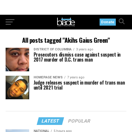
Donate
All posts tagged "Akihs Gaius Green"
DISTRICT OF COLUMBIA
3 years ago
Prosecutors dismiss case against suspect in
2017 murder of D.C. trans man
HOMEPAGE NEWS
7 years ago
Judge releases suspect in murder of trans man
until 2021 trial
LATEST
POPULAR
NATIONAL
5 hours ago