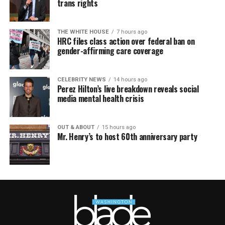
trans rights
THE WHITE HOUSE
7 hours ago
HRC files class action over federal ban on
gender-affirming care coverage
CELEBRITY NEWS
14 hours ago
Perez Hilton’s live breakdown reveals social
media mental health crisis
OUT & ABOUT
15 hours ago
Mr. Henry’s to host 60th anniversary party