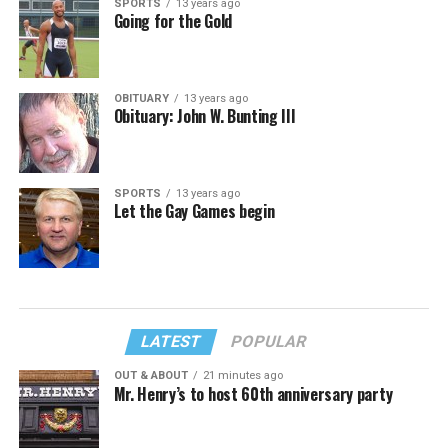
SPORTS
13 years ago
Going for the Gold
OBITUARY
13 years ago
Obituary: John W. Bunting III
SPORTS
13 years ago
Let the Gay Games begin
LATEST
POPULAR
OUT & ABOUT
21 minutes ago
Mr. Henry’s to host 60th anniversary party