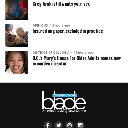
Greg Araki still wants your sex
OPINIONS
2 hours ago
Insured on paper, excluded in practice
DISTRICT OF COLUMBIA
18 hours ago
D.C.’s Mary’s House For Older Adults names new
executive director