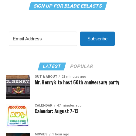
SIGN UP FOR BLADE EBLASTS
Subscribe
LATEST
POPULAR
OUT & ABOUT
21 minutes ago
Mr. Henry’s to host 60th anniversary party
CALENDAR
47 minutes ago
Calendar: August 7-13
MOVIES
1 hour ago