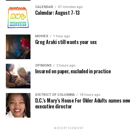
CALENDAR
47 minutes ago
Calendar: August 7-13
MOVIES
1 hour ago
Greg Araki still wants your sex
OPINIONS
2 hours ago
Insured on paper, excluded in practice
DISTRICT OF COLUMBIA
18 hours ago
D.C.’s Mary’s House For Older Adults names new
executive director
ADVERTISEMENT