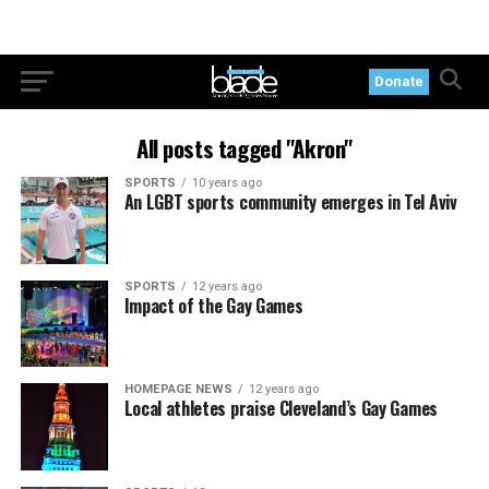
Donate
All posts tagged "Akron"
SPORTS
10 years ago
An LGBT sports community emerges in Tel Aviv
SPORTS
12 years ago
Impact of the Gay Games
HOMEPAGE NEWS
12 years ago
Local athletes praise Cleveland’s Gay Games