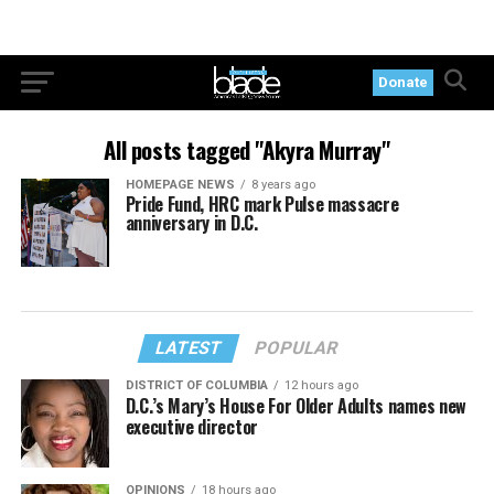
Donate
All posts tagged "Akyra Murray"
HOMEPAGE NEWS
8 years ago
Pride Fund, HRC mark Pulse massacre
anniversary in D.C.
LATEST
POPULAR
DISTRICT OF COLUMBIA
12 hours ago
D.C.’s Mary’s House For Older Adults names new
executive director
OPINIONS
18 hours ago