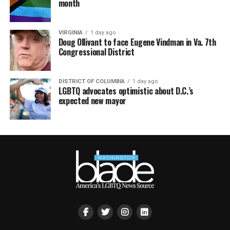
month
VIRGINIA
1 day ago
Doug Ollivant to face Eugene Vindman in Va. 7th
Congressional District
DISTRICT OF COLUMBIA
1 day ago
LGBTQ advocates optimistic about D.C.’s
expected new mayor