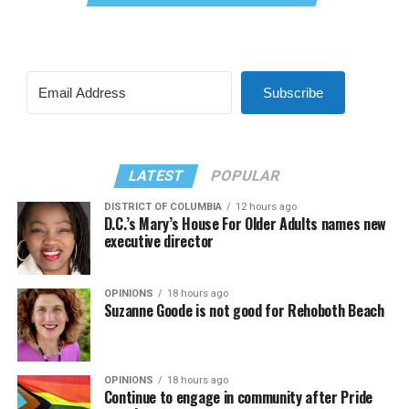
Subscribe
LATEST
POPULAR
DISTRICT OF COLUMBIA
12 hours ago
D.C.’s Mary’s House For Older Adults names new
executive director
OPINIONS
18 hours ago
Suzanne Goode is not good for Rehoboth Beach
OPINIONS
18 hours ago
Continue to engage in community after Pride