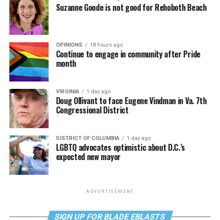
Suzanne Goode is not good for Rehoboth Beach
OPINIONS
18 hours ago
Continue to engage in community after Pride
month
VIRGINIA
1 day ago
Doug Ollivant to face Eugene Vindman in Va. 7th
Congressional District
DISTRICT OF COLUMBIA
1 day ago
LGBTQ advocates optimistic about D.C.’s
expected new mayor
ADVERTISEMENT
SIGN UP FOR BLADE EBLASTS