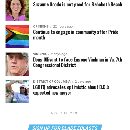
Suzanne Goode is not good for Rehoboth Beach
OPINIONS
22 hours ago
Continue to engage in community after Pride
month
VIRGINIA
2 days ago
Doug Ollivant to face Eugene Vindman in Va. 7th
Congressional District
DISTRICT OF COLUMBIA
2 days ago
LGBTQ advocates optimistic about D.C.’s
expected new mayor
ADVERTISEMENT
SIGN UP FOR BLADE EBLASTS