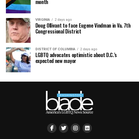
month
VIRGINIA
2 days ago
Doug Ollivant to face Eugene Vindman in Va. 7th
Congressional District
DISTRICT OF COLUMBIA
2 days ago
LGBTQ advocates optimistic about D.C.’s
expected new mayor