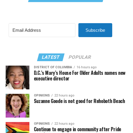
Subscribe
LATEST
POPULAR
DISTRICT OF COLUMBIA
16 hours ago
D.C.’s Mary’s House For Older Adults names new
executive director
OPINIONS
22 hours ago
Suzanne Goode is not good for Rehoboth Beach
OPINIONS
22 hours ago
Continue to engage in community after Pride