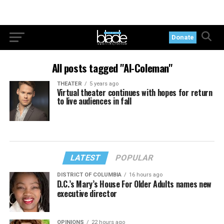
Donate
All posts tagged "Al-Coleman"
THEATER
5 years ago
Virtual theater continues with hopes for return
to live audiences in fall
LATEST
POPULAR
DISTRICT OF COLUMBIA
16 hours ago
D.C.’s Mary’s House For Older Adults names new
executive director
OPINIONS
22 hours ago