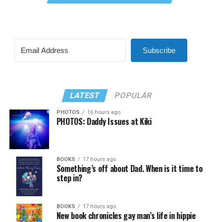
Subscribe
LATEST
POPULAR
PHOTOS
16 hours ago
PHOTOS: Daddy Issues at Kiki
BOOKS
17 hours ago
Something’s off about Dad. When is it time to
step in?
BOOKS
17 hours ago
New book chronicles gay man’s life in hippie