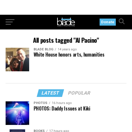
Donate
All posts tagged "Al Pacino"
BLADE BLOG
14 years ago
White House honors arts, humanities
LATEST
POPULAR
PHOTOS
16 hours ago
PHOTOS: Daddy Issues at Kiki
BOOKS
17 hours ago