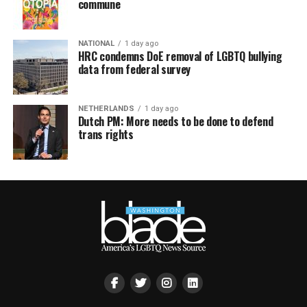
commune
NATIONAL
1 day ago
HRC condemns DoE removal of LGBTQ bullying
data from federal survey
NETHERLANDS
1 day ago
Dutch PM: More needs to be done to defend
trans rights