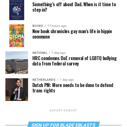
Something’s off about Dad. When is it time to
step in?
BOOKS
17 hours ago
New book chronicles gay man’s life in hippie
commune
NATIONAL
1 day ago
HRC condemns DoE removal of LGBTQ bullying
data from federal survey
NETHERLANDS
1 day ago
Dutch PM: More needs to be done to defend
trans rights
ADVERTISEMENT
SIGN UP FOR BLADE EBLASTS