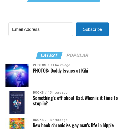
Subscribe
LATEST
POPULAR
PHOTOS
11 hours ago
PHOTOS: Daddy Issues at Kiki
BOOKS
13 hours ago
Something’s off about Dad. When is it time to
step in?
BOOKS
13 hours ago
New book chronicles gay man’s life in hippie