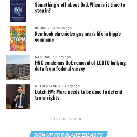
Something’s off about Dad. When is it time to
step in?
BOOKS
13 hours ago
New book chronicles gay man’s life in hippie
commune
NATIONAL
1 day ago
HRC condemns DoE removal of LGBTQ bullying
data from federal survey
NETHERLANDS
1 day ago
Dutch PM: More needs to be done to defend
trans rights
ADVERTISEMENT
SIGN UP FOR BLADE EBLASTS