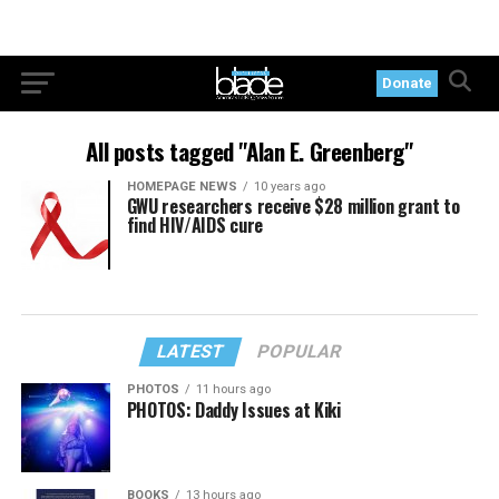
Donate
All posts tagged "Alan E. Greenberg"
HOMEPAGE NEWS
10 years ago
GWU researchers receive $28 million grant to
find HIV/AIDS cure
LATEST
POPULAR
PHOTOS
11 hours ago
PHOTOS: Daddy Issues at Kiki
BOOKS
13 hours ago