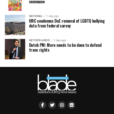
commune
NATIONAL
1 day ago
HRC condemns DoE removal of LGBTQ bullying
data from federal survey
NETHERLANDS
1 day ago
Dutch PM: More needs to be done to defend
trans rights