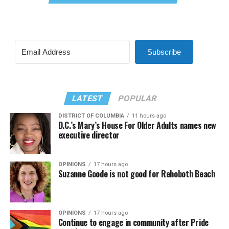
Subscribe
LATEST
POPULAR
DISTRICT OF COLUMBIA
11 hours ago
D.C.’s Mary’s House For Older Adults names new
executive director
OPINIONS
17 hours ago
Suzanne Goode is not good for Rehoboth Beach
OPINIONS
17 hours ago
Continue to engage in community after Pride