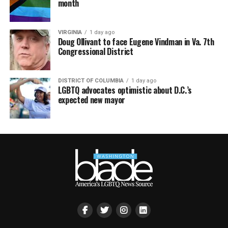
month
VIRGINIA
1 day ago
Doug Ollivant to face Eugene Vindman in Va. 7th
Congressional District
DISTRICT OF COLUMBIA
1 day ago
LGBTQ advocates optimistic about D.C.’s
expected new mayor