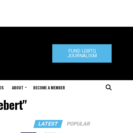
FUND LGBTQ
JOURNALISM
DS
ABOUT
BECOME A MEMBER
ebert"
LATEST
POPULAR