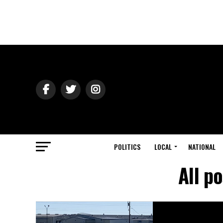
POLITICS
LOCAL
NATIONAL
All p