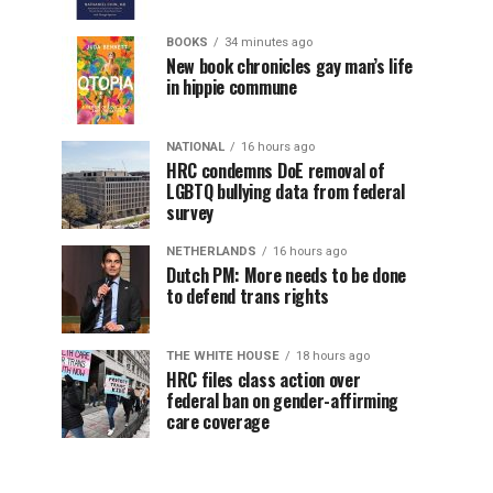
BOOKS
34 minutes ago
New book chronicles gay man’s life
in hippie commune
NATIONAL
16 hours ago
HRC condemns DoE removal of
LGBTQ bullying data from federal
survey
NETHERLANDS
16 hours ago
Dutch PM: More needs to be done
to defend trans rights
THE WHITE HOUSE
18 hours ago
HRC files class action over
federal ban on gender-affirming
care coverage