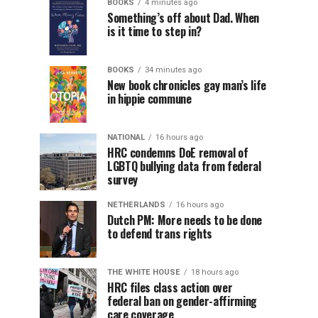
BOOKS
4 minutes ago
Something’s off about Dad. When
is it time to step in?
BOOKS
34 minutes ago
New book chronicles gay man’s life
in hippie commune
NATIONAL
16 hours ago
HRC condemns DoE removal of
LGBTQ bullying data from federal
survey
NETHERLANDS
16 hours ago
Dutch PM: More needs to be done
to defend trans rights
THE WHITE HOUSE
18 hours ago
HRC files class action over
federal ban on gender-affirming
care coverage