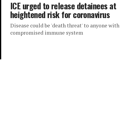
ICE urged to release detainees at
heightened risk for coronavirus
Disease could be 'death threat' to anyone with
compromised immune system