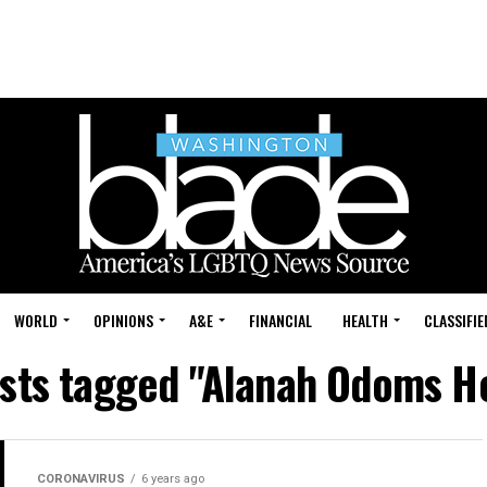
WORLD
OPINIONS
A&E
FINANCIAL
HEALTH
CLASSIFIE
osts tagged "Alanah Odoms H
CORONAVIRUS
6 years ago