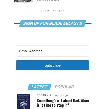
ADVERTISEMENT
SIGN UP FOR BLADE EBLASTS
Subscribe
LATEST
POPULAR
BOOKS
4 minutes ago
Something’s off about Dad. When
is it time to step in?