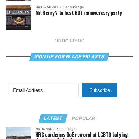
OUT & ABOUT
13 hours ago
Mr. Henry’s to host 60th anniversary party
ADVERTISEMENT
SIGN UP FOR BLADE EBLASTS
Subscribe
LATEST
POPULAR
NATIONAL
3 hours ago
HRC condemns DoE removal of LGBTQ bullying