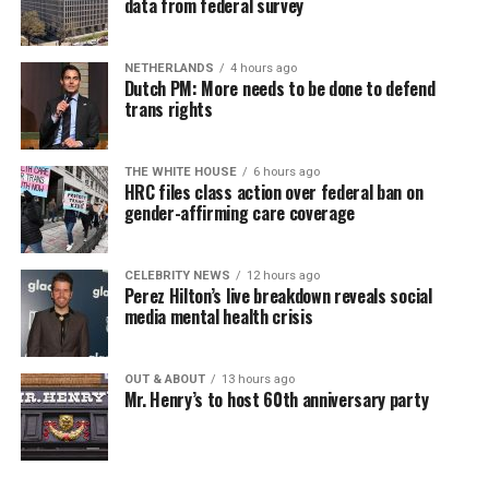
data from federal survey
NETHERLANDS
4 hours ago
Dutch PM: More needs to be done to defend
trans rights
THE WHITE HOUSE
6 hours ago
HRC files class action over federal ban on
gender-affirming care coverage
CELEBRITY NEWS
12 hours ago
Perez Hilton’s live breakdown reveals social
media mental health crisis
OUT & ABOUT
13 hours ago
Mr. Henry’s to host 60th anniversary party