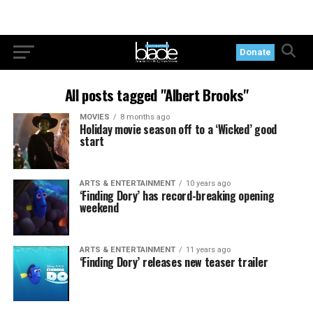
Donate
All posts tagged "Albert Brooks"
MOVIES
8 months ago
Holiday movie season off to a ‘Wicked’ good
start
ARTS & ENTERTAINMENT
10 years ago
‘Finding Dory’ has record-breaking opening
weekend
ARTS & ENTERTAINMENT
11 years ago
‘Finding Dory’ releases new teaser trailer