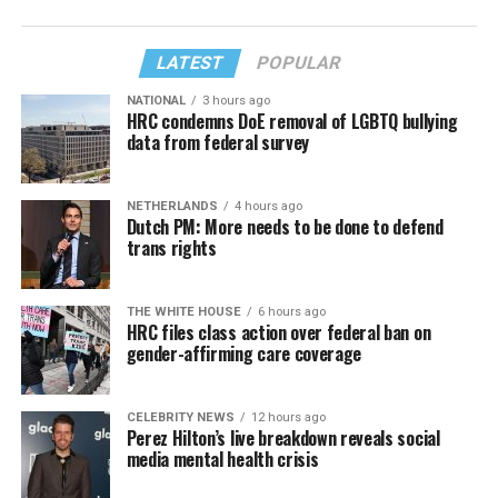
LATEST
POPULAR
NATIONAL
3 hours ago
HRC condemns DoE removal of LGBTQ bullying
data from federal survey
NETHERLANDS
4 hours ago
Dutch PM: More needs to be done to defend
trans rights
THE WHITE HOUSE
6 hours ago
HRC files class action over federal ban on
gender-affirming care coverage
CELEBRITY NEWS
12 hours ago
Perez Hilton’s live breakdown reveals social
media mental health crisis